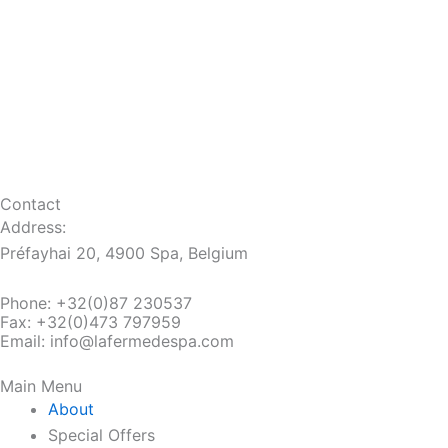
Contact
Address:
Préfayhai 20, 4900 Spa, Belgium
Phone:
+32(0)87 230537
Fax:
+32(0)473 797959
Email: info@lafermedespa.com
Main Menu
About
Special Offers