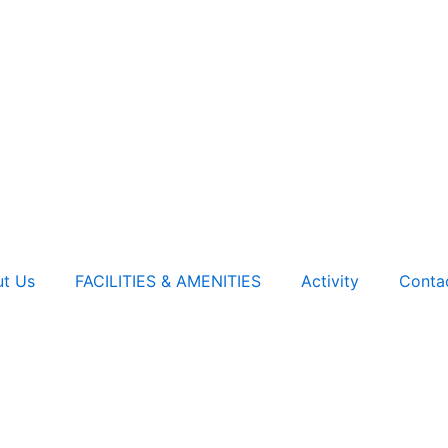
t Us
FACILITIES & AMENITIES
Activity
Conta