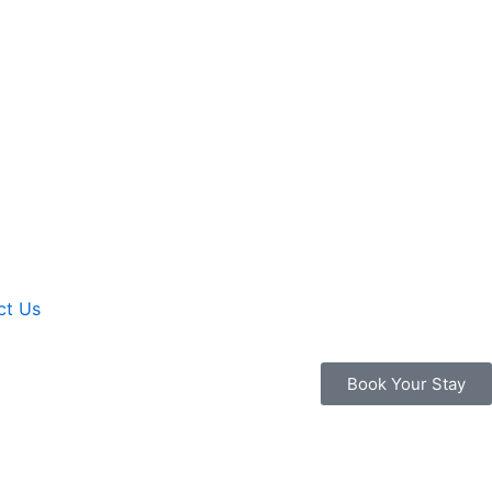
ct Us
Book Your Stay