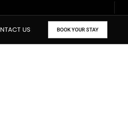
NTACT US
BOOK YOUR STAY