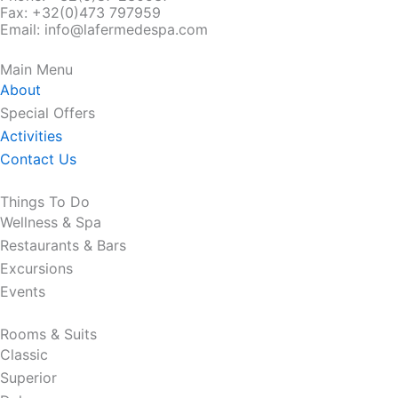
Fax:
+32(0)473 797959
Email: info@lafermedespa.com
Main Menu
About
Special Offers
Activities
Contact Us
Things To Do
Wellness & Spa
Restaurants & Bars
Excursions
Events
Rooms & Suits
Classic
Superior