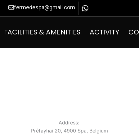
fermedespa@gmail.com
FACILITIES & AMENITIES
ACTIVITY
CO
Address:
Préfayhai 20, 4900 Spa, Belgium