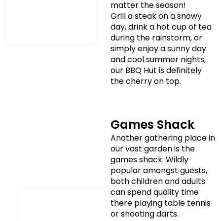
matter the season!
Grill a steak on a snowy
day, drink a hot cup of tea
during the rainstorm, or
simply enjoy a sunny day
and cool summer nights,
our BBQ Hut is definitely
the cherry on top.
Games Shack
Another gathering place in
our vast garden is the
games shack. Wildly
popular amongst guests,
both children and adults
can spend quality time
there playing table tennis
or shooting darts.