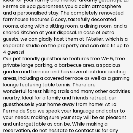
Ferme de Spa guarantees you a calm atmosphere
and a personalised stay. The completely renovated
farm
house features 6 cosy, tastefully decorated
rooms, along with a sitting room, a dining room, and a
shared kitchen at your disposal. In case of extra
guests, we can gladly host them at l’Atelier, which is a
separate studio on the property and can also fit up to
4 guests!
Our pet friendly
guesthouse
features free Wi-Fi, free
private large parking, a barbecue area, a spacious
garden
and
terrace and has
several outdoor seating
areas, including a covered terrace
as well as
a gaming
lounge featuring table tennis. There are
wonderful
forest hiking trails and
many
other activities
nearby.
Ideal for a family and friends retreat, our
guesthouse is your home away from home! At La
Ferme de Spa,
we speak your language and cater to
your needs; making sure
your stay will be as pleasant
and unforgettable as can be.
While making a
reservation, d
o not hesitate to contact us for any