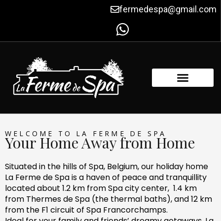
Skip
fermedespa@gmail.com
to
content
FACILITIES & AMENITIES
CONTACT US
WELCOME TO LA FERME DE SPA
Your Home Away from Home
Situated in the hills of Spa, Belgium, our holiday home
La Ferme de Spa is a haven of peace and tranquillity
located about 1.2 km from Spa city center, 1.4 km
from Thermes de Spa (the thermal baths), and 12 km
from the F1 circuit of Spa Francorchamps.
Ideal for your family and friends’ dreamy getaways, La