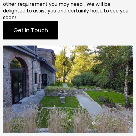
other requirement you may need…
We will be
delighted to assist you and certainly hope to see you
soon!
Get In Touch