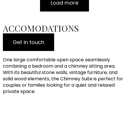
Load more
ACCOMODATIONS
Get in touch
One large comfortable open space seamlessly
combining a bedroom and a chimney sitting area.
With its beautiful stone walls, vintage furniture, and
solid wood elements, the Chimney Suite is perfect for
couples or families looking for a quiet and relaxed
private space.