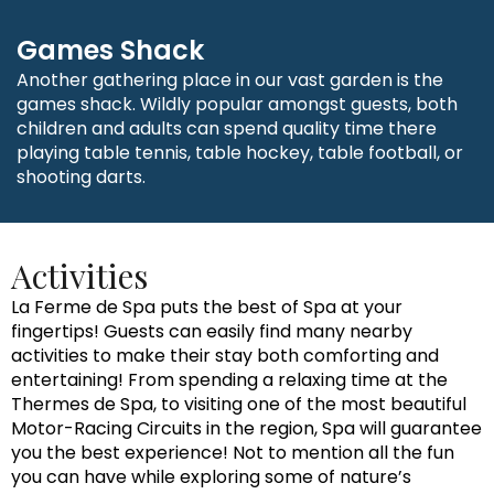
Games Shack
Another gathering place in our vast garden is the
games shack. Wildly popular amongst guests, both
children and adults can spend quality time there
playing table tennis, table hockey, table football, or
shooting darts.
Activities
La Ferme de Spa puts the best of Spa at your
fingertips! Guests can easily find many nearby
activities to make their stay both comforting and
entertaining! From spending a relaxing time at the
Thermes de Spa, to visiting one of the most beautiful
Motor-Racing Circuits in the region, Spa will guarantee
you the best experience! Not to mention all the fun
you can have while exploring some of nature’s