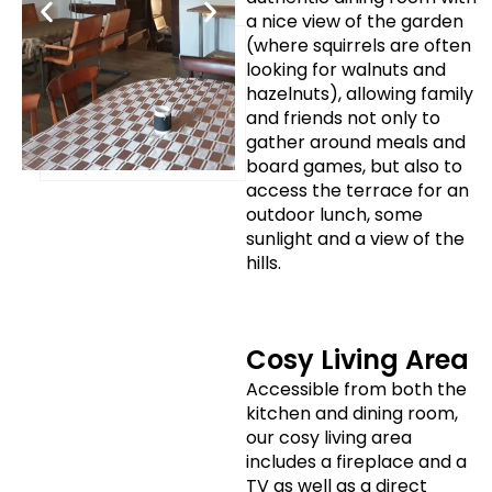
a nice view of the garden
(where squirrels are often
looking for walnuts and
hazelnuts), allowing family
and friends not only to
gather around meals and
board games, but also to
access the terrace for an
outdoor lunch, some
sunlight and a view of the
hills.
Cosy Living Area
Accessible from both the
kitchen and dining room,
our cosy living area
includes a fireplace and a
TV as well as a direct