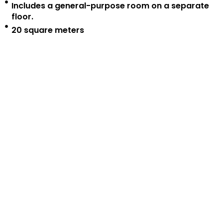
Includes a general-purpose room on a separate
floor.
20 square meters