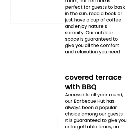
room, our terrace is
perfect for guests to bask
in the sun, read a book or
just have a cup of coffee
and enjoy nature’s
serenity. Our outdoor
space is guaranteed to
give you all the comfort
and relaxation you need.
covered terrace
with BBQ
Accessible all year round,
our Barbecue Hut has
always been a popular
choice among our guests.
It is guaranteed to give you
unforgettable times, no