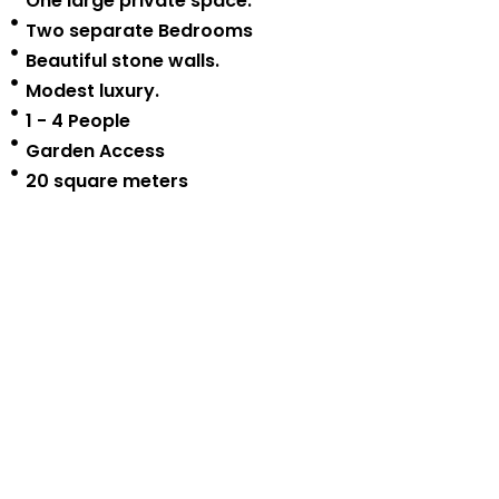
One large private space.
Two separate Bedrooms
Beautiful stone walls.
Modest luxury.
1 - 4 People
Garden Access
20 square meters