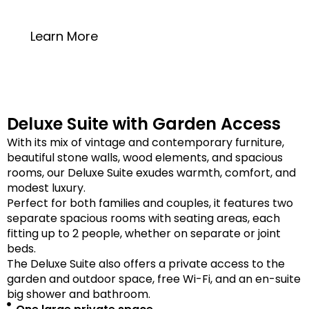
20 square meters
Learn More
Deluxe Suite with Garden Access
With its mix of vintage and contemporary furniture,
beautiful stone walls, wood elements, and spacious
rooms, our Deluxe Suite exudes warmth, comfort, and
modest luxury.
Perfect for both families and couples, it features two
separate spacious rooms with seating areas, each
fitting up to 2 people, whether on separate or joint
beds.
The Deluxe Suite also offers a private access to the
garden and outdoor space, free Wi-Fi, and an en-suite
big shower and bathroom.