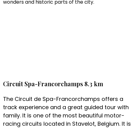
wonders and historic parts of the city.
Circuit Spa-Francorchamps 8.3 km
The Circuit de Spa-Francorchamps offers a
track experience and a great guided tour with
family. It is one of the most beautiful motor-
racing circuits located in Stavelot, Belgium. It is