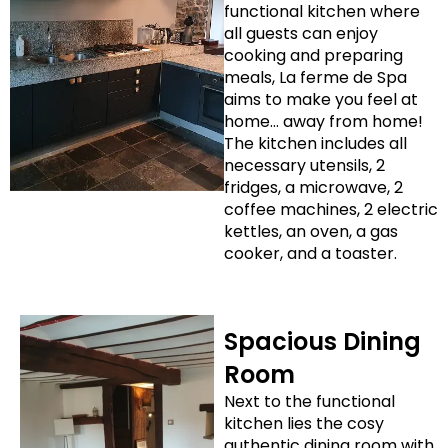
functional kitchen where
all guests can enjoy
cooking and preparing
meals, La ferme de Spa
aims to make you feel at
home… away from home!
The kitchen includes all
necessary utensils, 2
fridges, a microwave, 2
coffee machines, 2 electric
kettles, an oven, a gas
cooker, and a toaster.
Spacious Dining
Room
Next to the functional
kitchen lies the cosy
authentic dining room with