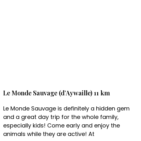
Le Monde Sauvage (d’Aywaille) 11 km
Le Monde Sauvage is definitely a hidden gem
and a great day trip for the whole family,
especially kids! Come early and enjoy the
animals while they are active! At