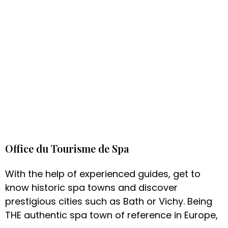
Office du Tourisme de Spa
With the help of experienced guides, get to
know historic spa towns and discover
prestigious cities such as Bath or Vichy. Being
THE authentic spa town of reference in Europe,