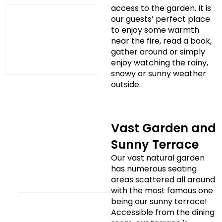
access to the garden. It is
our guests’ perfect place
to enjoy some warmth
near the fire, read a book,
gather around or simply
enjoy watching the rainy,
snowy or sunny weather
outside.
Vast Garden and
Sunny Terrace
Our vast natural garden
has numerous seating
areas scattered all around
with the most famous one
being our sunny terrace!
Accessible from the dining