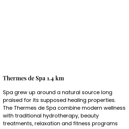
Thermes de Spa 1.4 km
Spa grew up around a natural source long
praised for its supposed healing properties.
The Thermes de Spa combine modern wellness
with traditional hydrotherapy, beauty
treatments, relaxation and fitness programs