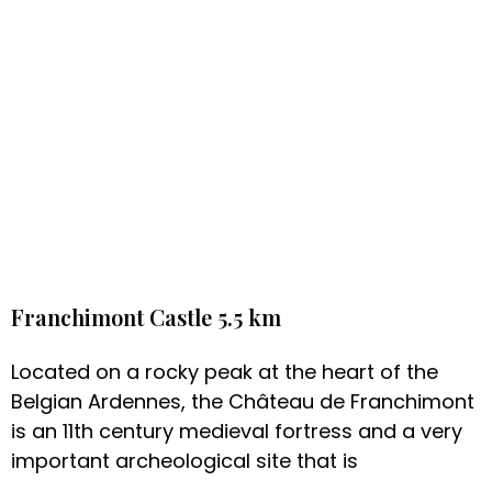
Franchimont Castle 5.5 km
Located on a rocky peak at the heart of the
Belgian Ardennes, the Château de Franchimont
is an 11th century medieval fortress and a very
important archeological site that is