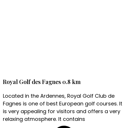
Royal Golf des Fagnes 0.8 km
Located in the Ardennes, Royal Golf Club de
Fagnes is one of best European golf courses. It
is very appealing for visitors and offers a very
relaxing atmosphere. It contains