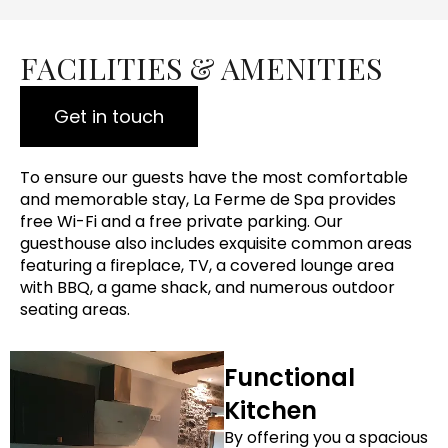
FACILITIES & AMENITIES
Get in touch
To ensure our guests have the most comfortable
and memorable stay, La Ferme de Spa provides
free Wi-Fi and a free private parking. Our
guesthouse also includes exquisite common areas
featuring a fireplace, TV, a covered lounge area
with BBQ, a game shack, and numerous outdoor
seating areas.
Functional
Kitchen
By offering you a spacious