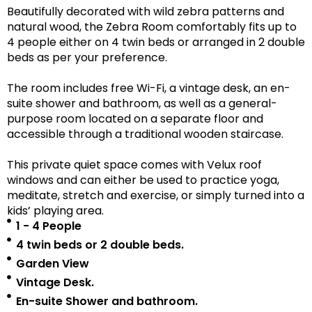
Beautifully decorated with wild zebra patterns and
natural wood, the Zebra Room comfortably fits up to
4 people either on 4 twin beds or arranged in 2 double
beds as per your preference.
The room includes free Wi-Fi, a vintage desk, an en-
suite shower and bathroom, as well as a
general-
purpose room located on a separate floor
and
accessible
through a traditional wooden staircase.
This private quiet space comes with Velux roof
windows and can either be used to practice yoga,
meditate, stretch and exercise, or simply turned into a
kids’ playing area.
1 - 4 People
4 twin beds or 2 double beds.
Garden View
Vintage Desk.
En-suite Shower and bathroom.