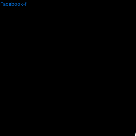
Skip
Facebook-f
to
content