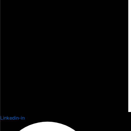
Linkedin-in