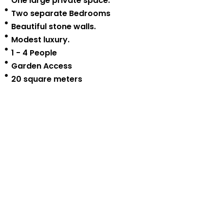
One large private space.
Two separate Bedrooms
Beautiful stone walls.
Modest luxury.
1 - 4 People
Garden Access
20 square meters