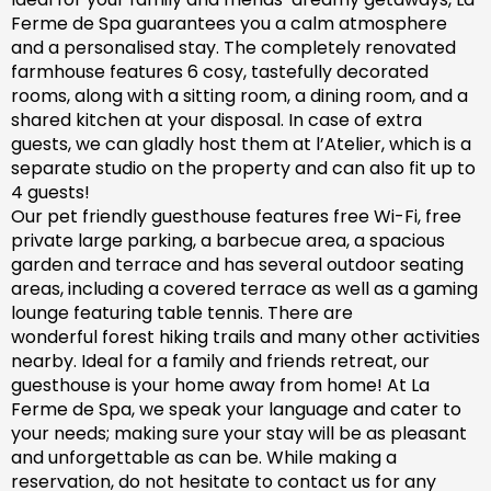
Ferme de Spa guarantees you a calm atmosphere
and a personalised stay. The completely renovated
farm
house features 6 cosy, tastefully decorated
rooms, along with a sitting room, a dining room, and a
shared kitchen at your disposal. In case of extra
guests, we can gladly host them at l’Atelier, which is a
separate studio on the property and can also fit up to
4 guests!
Our pet friendly
guesthouse
features free Wi-Fi, free
private large parking, a barbecue area, a spacious
garden
and
terrace and has
several outdoor seating
areas, including a covered terrace
as well as
a gaming
lounge featuring table tennis. There are
wonderful
forest hiking trails and
many
other activities
nearby.
Ideal for a family and friends retreat, our
guesthouse is your home away from home! At La
Ferme de Spa,
we speak your language and cater to
your needs; making sure
your stay will be as pleasant
and unforgettable as can be.
While making a
reservation, d
o not hesitate to contact us for any