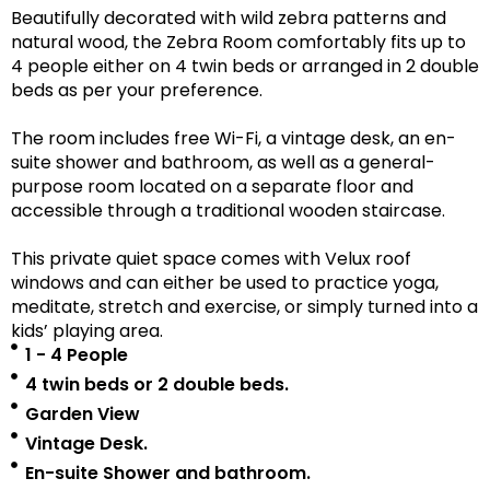
Beautifully decorated with wild zebra patterns and
natural wood, the Zebra Room comfortably fits up to
4 people either on 4 twin beds or arranged in 2 double
beds as per your preference.
The room includes free Wi-Fi, a vintage desk, an en-
suite shower and bathroom, as well as a
general-
purpose room located on a separate floor
and
accessible
through a traditional wooden staircase.
This private quiet space comes with Velux roof
windows and can either be used to practice yoga,
meditate, stretch and exercise, or simply turned into a
kids’ playing area.
1 - 4 People
4 twin beds or 2 double beds.
Garden View
Vintage Desk.
En-suite Shower and bathroom.