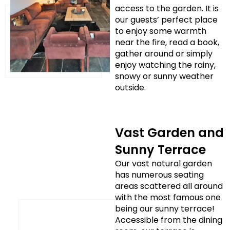
access to the garden. It is
our guests’ perfect place
to enjoy some warmth
near the fire, read a book,
gather around or simply
enjoy watching the rainy,
snowy or sunny weather
outside.
Vast Garden and
Sunny Terrace
Our vast natural garden
has numerous seating
areas scattered all around
with the most famous one
being our sunny terrace!
Accessible from the dining