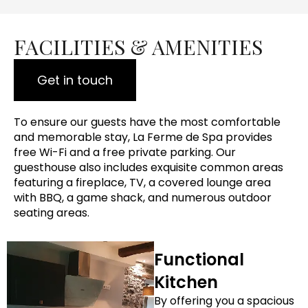
FACILITIES & AMENITIES
Get in touch
To ensure our guests have the most comfortable
and memorable stay, La Ferme de Spa provides
free Wi-Fi and a free private parking. Our
guesthouse also includes exquisite common areas
featuring a fireplace, TV, a covered lounge area
with BBQ, a game shack, and numerous outdoor
seating areas.
Functional
Kitchen
By offering you a spacious