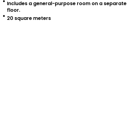
Includes a general-purpose room on a separate
floor.
20 square meters