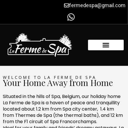
Skip
fermedespa@gmail.com
to
content
FACILITIES & AMENITIES
CONTACT US
WELCOME TO LA FERME DE SPA
Your Home Away from Home
Situated in the hills of Spa, Belgium, our holiday home
La Ferme de Spa is a haven of peace and tranquillity
located about 1.2 km from Spa city center, 1.4 km
from Thermes de Spa (the thermal baths), and 12 km
from the F1 circuit of Spa Francorchamps.
Ideal for your family and friends’ dreamy getaways, La