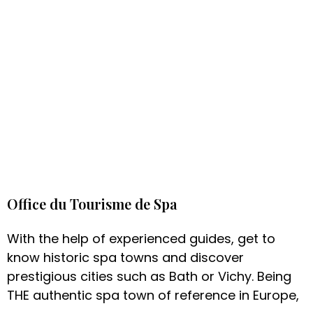
Office du Tourisme de Spa
With the help of experienced guides, get to
know historic spa towns and discover
prestigious cities such as Bath or Vichy. Being
THE authentic spa town of reference in Europe,