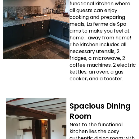
functional kitchen where
all guests can enjoy
cooking and preparing
meals, La ferme de Spa
aims to make you feel at
home… away from home!
The kitchen includes all
necessary utensils, 2
fridges, a microwave, 2
coffee machines, 2 electric
kettles, an oven, a gas
cooker, and a toaster.
Spacious Dining
Room
Next to the functional
kitchen lies the cosy
authentic dining room with