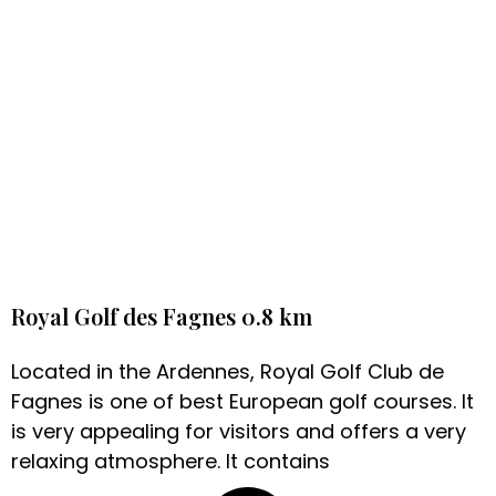
Royal Golf des Fagnes 0.8 km
Located in the Ardennes, Royal Golf Club de
Fagnes is one of best European golf courses. It
is very appealing for visitors and offers a very
relaxing atmosphere. It contains