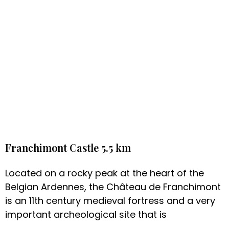
Franchimont Castle 5.5 km
Located on a rocky peak at the heart of the
Belgian Ardennes, the Château de Franchimont
is an 11th century medieval fortress and a very
important archeological site that is