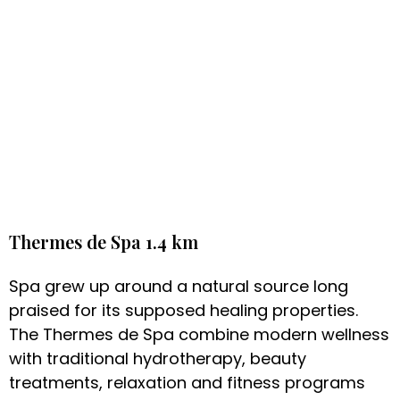
Thermes de Spa 1.4 km
Spa grew up around a natural source long
praised for its supposed healing properties.
The Thermes de Spa combine modern wellness
with traditional hydrotherapy, beauty
treatments, relaxation and fitness programs