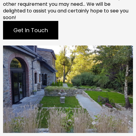
other requirement you may need…
We will be
delighted to assist you and certainly hope to see you
soon!
Get In Touch