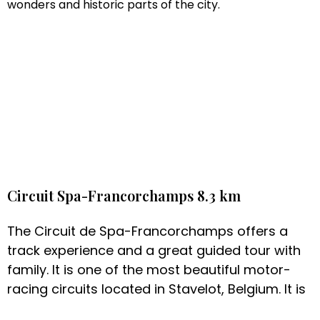
wonders and historic parts of the city.
Circuit Spa-Francorchamps 8.3 km
The Circuit de Spa-Francorchamps offers a
track experience and a great guided tour with
family. It is one of the most beautiful motor-
racing circuits located in Stavelot, Belgium. It is