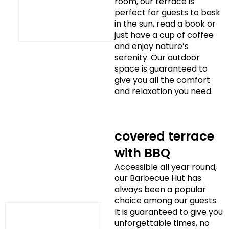
room, our terrace is
perfect for guests to bask
in the sun, read a book or
just have a cup of coffee
and enjoy nature’s
serenity. Our outdoor
space is guaranteed to
give you all the comfort
and relaxation you need.
covered terrace
with BBQ
Accessible all year round,
our Barbecue Hut has
always been a popular
choice among our guests.
It is guaranteed to give you
unforgettable times, no