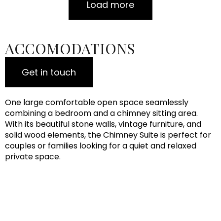
Load more
ACCOMODATIONS
Get in touch
One large comfortable open space seamlessly
combining a bedroom and a chimney sitting area.
With its beautiful stone walls, vintage furniture, and
solid wood elements, the Chimney Suite is perfect for
couples or families looking for a quiet and relaxed
private space.