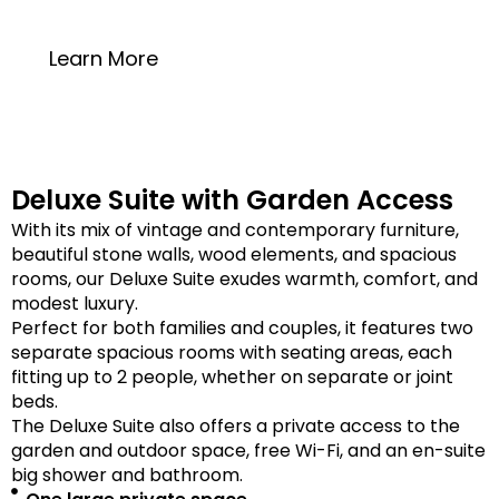
20 square meters
Learn More
Deluxe Suite with Garden Access
With its mix of vintage and contemporary furniture,
beautiful stone walls, wood elements, and spacious
rooms, our Deluxe Suite exudes warmth, comfort, and
modest luxury.
Perfect for both families and couples, it features two
separate spacious rooms with seating areas, each
fitting up to 2 people, whether on separate or joint
beds.
The Deluxe Suite also offers a private access to the
garden and outdoor space, free Wi-Fi, and an en-suite
big shower and bathroom.