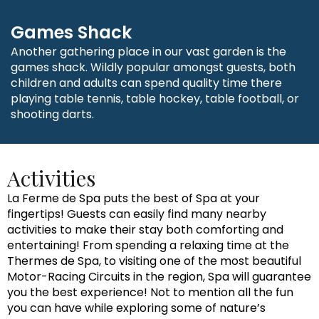
Games Shack
Another gathering place in our vast garden is the
games shack. Wildly popular amongst guests, both
children and adults can spend quality time there
playing table tennis, table hockey, table football, or
shooting darts.
Activities
La Ferme de Spa puts the best of Spa at your
fingertips! Guests can easily find many nearby
activities to make their stay both comforting and
entertaining! From spending a relaxing time at the
Thermes de Spa, to visiting one of the most beautiful
Motor-Racing Circuits in the region, Spa will guarantee
you the best experience! Not to mention all the fun
you can have while exploring some of nature’s