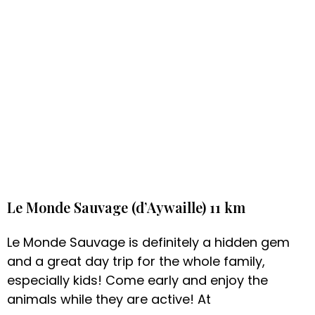
Le Monde Sauvage (d’Aywaille) 11 km
Le Monde Sauvage is definitely a hidden gem
and a great day trip for the whole family,
especially kids! Come early and enjoy the
animals while they are active! At