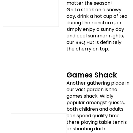
matter the season!
Grill a steak on a snowy
day, drink a hot cup of tea
during the rainstorm, or
simply enjoy a sunny day
and cool summer nights,
our BBQ Hut is definitely
the cherry on top.
Games Shack
Another gathering place in
our vast garden is the
games shack. Wildly
popular amongst guests,
both children and adults
can spend quality time
there playing table tennis
or shooting darts.