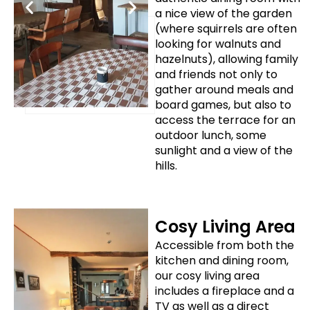
a nice view of the garden
(where squirrels are often
looking for walnuts and
hazelnuts), allowing family
and friends not only to
gather around meals and
board games, but also to
access the terrace for an
outdoor lunch, some
sunlight and a view of the
hills.
Cosy Living Area
Accessible from both the
kitchen and dining room,
our cosy living area
includes a fireplace and a
TV as well as a direct