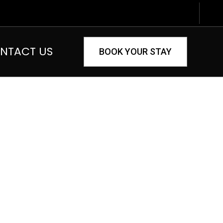
NTACT US
BOOK YOUR STAY