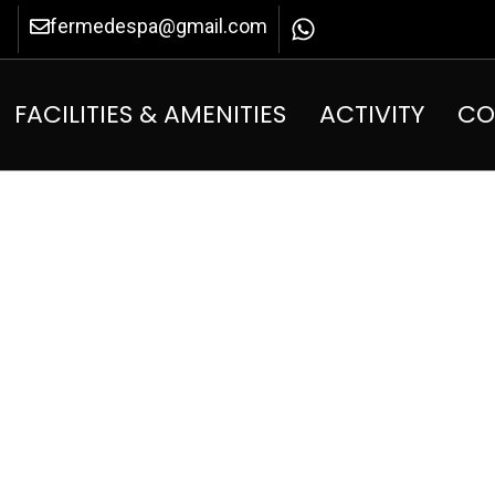
fermedespa@gmail.com
FACILITIES & AMENITIES
ACTIVITY
CO