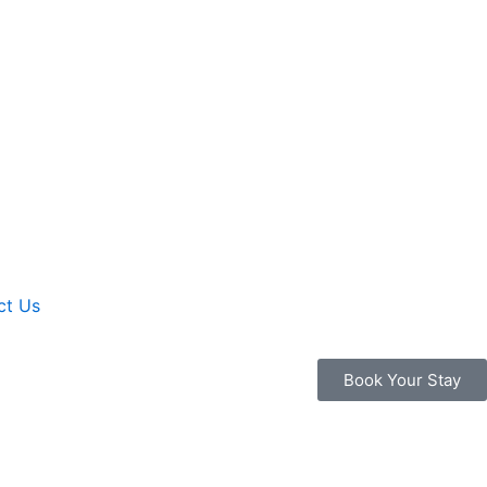
ct Us
Book Your Stay