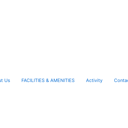
t Us
FACILITIES & AMENITIES
Activity
Conta