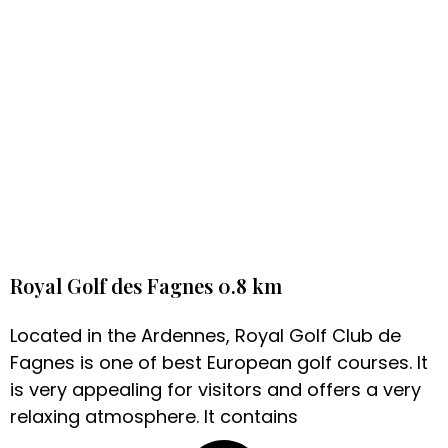
Royal Golf des Fagnes 0.8 km
Located in the Ardennes, Royal Golf Club de
Fagnes is one of best European golf courses. It
is very appealing for visitors and offers a very
relaxing atmosphere. It contains