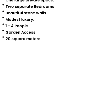
One large private space.
Two separate Bedrooms
Beautiful stone walls.
Modest luxury.
1 - 4 People
Garden Access
20 square meters