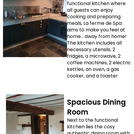
functional kitchen where
all guests can enjoy
cooking and preparing
meals, La ferme de Spa
aims to make you feel at
home… away from home!
The kitchen includes all
necessary utensils, 2
fridges, a microwave, 2
coffee machines, 2 electric
kettles, an oven, a gas
cooker, and a toaster.
Spacious Dining
Room
Next to the functional
kitchen lies the cosy
authentic dining room with