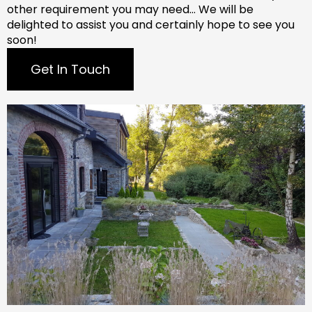
other requirement you may need…
We will be
delighted to assist you and certainly hope to see you
soon!
Get In Touch