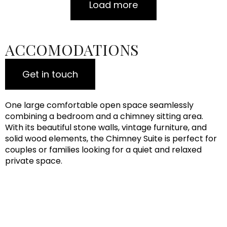
Load more
ACCOMODATIONS
Get in touch
One large comfortable open space seamlessly
combining a bedroom and a chimney sitting area.
With its beautiful stone walls, vintage furniture, and
solid wood elements, the Chimney Suite is perfect for
couples or families looking for a quiet and relaxed
private space.