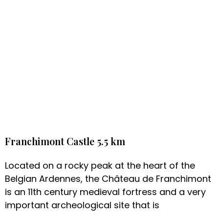
Franchimont Castle 5.5 km
Located on a rocky peak at the heart of the
Belgian Ardennes, the Château de Franchimont
is an 11th century medieval fortress and a very
important archeological site that is