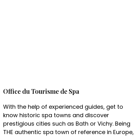
Office du Tourisme de Spa
With the help of experienced guides, get to
know historic spa towns and discover
prestigious cities such as Bath or Vichy. Being
THE authentic spa town of reference in Europe,