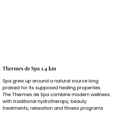
Thermes de Spa 1.4 km
Spa grew up around a natural source long
praised for its supposed healing properties.
The Thermes de Spa combine modern wellness
with traditional hydrotherapy, beauty
treatments, relaxation and fitness programs