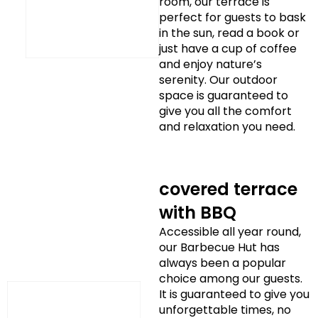
room, our terrace is
perfect for guests to bask
in the sun, read a book or
just have a cup of coffee
and enjoy nature’s
serenity. Our outdoor
space is guaranteed to
give you all the comfort
and relaxation you need.
covered terrace
with BBQ
Accessible all year round,
our Barbecue Hut has
always been a popular
choice among our guests.
It is guaranteed to give you
unforgettable times, no