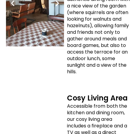
a nice view of the garden
(where squirrels are often
looking for walnuts and
hazelnuts), allowing family
and friends not only to
gather around meals and
board games, but also to
access the terrace for an
outdoor lunch, some
sunlight and a view of the
hills.
Cosy Living Area
Accessible from both the
kitchen and dining room,
our cosy living area
includes a fireplace and a
TV as well as a direct