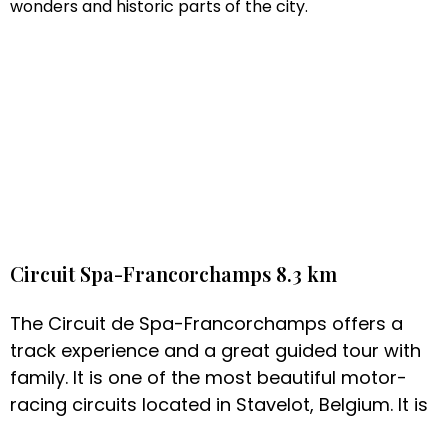
wonders and historic parts of the city.
Circuit Spa-Francorchamps 8.3 km
The Circuit de Spa-Francorchamps offers a
track experience and a great guided tour with
family. It is one of the most beautiful motor-
racing circuits located in Stavelot, Belgium. It is