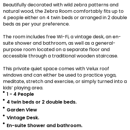
Beautifully decorated with wild zebra patterns and
natural wood, the Zebra Room comfortably fits up to
4 people either on 4 twin beds or arranged in 2 double
beds as per your preference.
The room includes free Wi-Fi, a vintage desk, an en-
suite shower and bathroom, as well as a
general-
purpose room located on a separate floor
and
accessible
through a traditional wooden staircase.
This private quiet space comes with Velux roof
windows and can either be used to practice yoga,
meditate, stretch and exercise, or simply turned into a
kids’ playing area.
1 - 4 People
4 twin beds or 2 double beds.
Garden View
Vintage Desk.
En-suite Shower and bathroom.