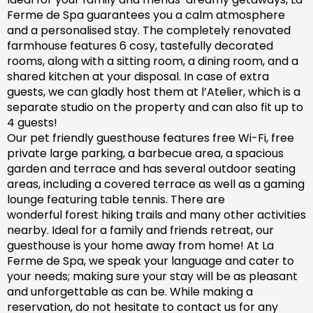
Ferme de Spa guarantees you a calm atmosphere
and a personalised stay. The completely renovated
farm
house features 6 cosy, tastefully decorated
rooms, along with a sitting room, a dining room, and a
shared kitchen at your disposal. In case of extra
guests, we can gladly host them at l’Atelier, which is a
separate studio on the property and can also fit up to
4 guests!
Our pet friendly
guesthouse
features free Wi-Fi, free
private large parking, a barbecue area, a spacious
garden
and
terrace and has
several outdoor seating
areas, including a covered terrace
as well as
a gaming
lounge featuring table tennis. There are
wonderful
forest hiking trails and
many
other activities
nearby.
Ideal for a family and friends retreat, our
guesthouse is your home away from home! At La
Ferme de Spa,
we speak your language and cater to
your needs; making sure
your stay will be as pleasant
and unforgettable as can be.
While making a
reservation, d
o not hesitate to contact us for any