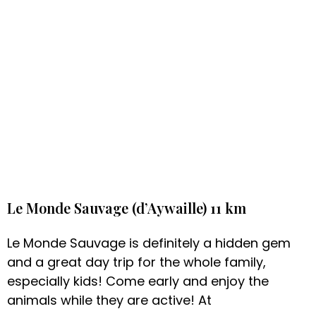
Le Monde Sauvage (d’Aywaille) 11 km
Le Monde Sauvage is definitely a hidden gem
and a great day trip for the whole family,
especially kids! Come early and enjoy the
animals while they are active! At