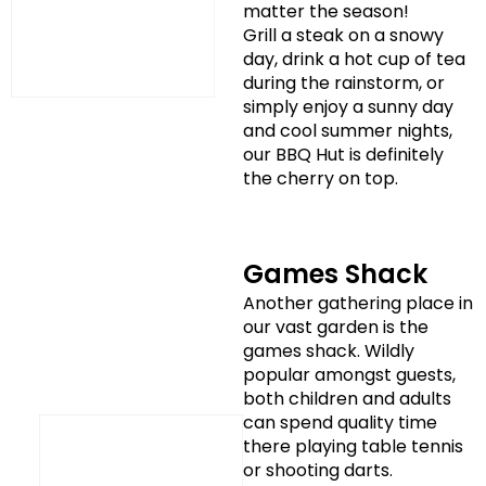
matter the season!
Grill a steak on a snowy
day, drink a hot cup of tea
during the rainstorm, or
simply enjoy a sunny day
and cool summer nights,
our BBQ Hut is definitely
the cherry on top.
Games Shack
Another gathering place in
our vast garden is the
games shack. Wildly
popular amongst guests,
both children and adults
can spend quality time
there playing table tennis
or shooting darts.