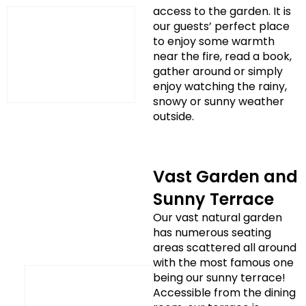
access to the garden. It is
our guests’ perfect place
to enjoy some warmth
near the fire, read a book,
gather around or simply
enjoy watching the rainy,
snowy or sunny weather
outside.
Vast Garden and
Sunny Terrace
Our vast natural garden
has numerous seating
areas scattered all around
with the most famous one
being our sunny terrace!
Accessible from the dining