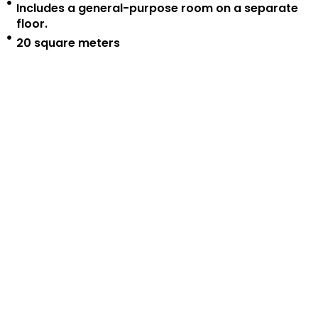
Includes a general-purpose room on a separate
floor.
20 square meters