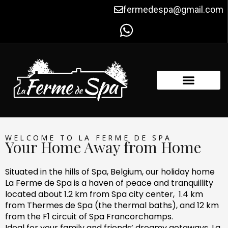
Skip
fermedespa@gmail.com
to
content
FACILITIES & AMENITIES
CONTACT US
WELCOME TO LA FERME DE SPA
Your Home Away from Home
Situated in the hills of Spa, Belgium, our holiday home
La Ferme de Spa is a haven of peace and tranquillity
located about 1.2 km from Spa city center, 1.4 km
from Thermes de Spa (the thermal baths), and 12 km
from the F1 circuit of Spa Francorchamps.
Ideal for your family and friends’ dreamy getaways, La