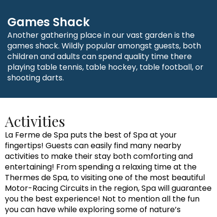
Games Shack
Another gathering place in our vast garden is the
games shack. Wildly popular amongst guests, both
children and adults can spend quality time there
playing table tennis, table hockey, table football, or
shooting darts.
Activities
La Ferme de Spa puts the best of Spa at your
fingertips! Guests can easily find many nearby
activities to make their stay both comforting and
entertaining! From spending a relaxing time at the
Thermes de Spa, to visiting one of the most beautiful
Motor-Racing Circuits in the region, Spa will guarantee
you the best experience! Not to mention all the fun
you can have while exploring some of nature’s