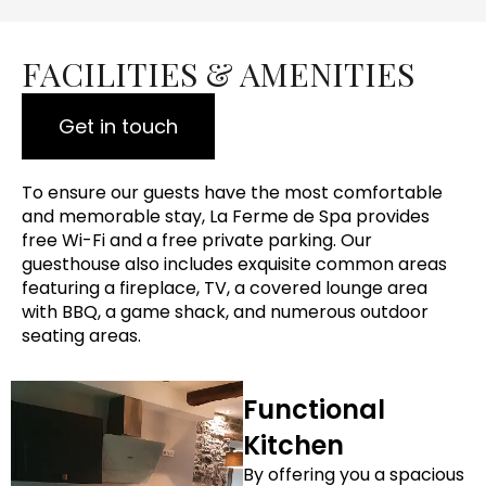
FACILITIES & AMENITIES
Get in touch
To ensure our guests have the most comfortable
and memorable stay, La Ferme de Spa provides
free Wi-Fi and a free private parking. Our
guesthouse also includes exquisite common areas
featuring a fireplace, TV, a covered lounge area
with BBQ, a game shack, and numerous outdoor
seating areas.
Functional
Kitchen
By offering you a spacious