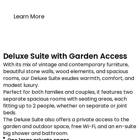
20 square meters
Learn More
Deluxe Suite with Garden Access
With its mix of vintage and contemporary furniture,
beautiful stone walls, wood elements, and spacious
rooms, our Deluxe Suite exudes warmth, comfort, and
modest luxury.
Perfect for both families and couples, it features two
separate spacious rooms with seating areas, each
fitting up to 2 people, whether on separate or joint
beds.
The Deluxe Suite also offers a private access to the
garden and outdoor space, free Wi-Fi, and an en-suite
big shower and bathroom.