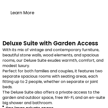
20 square meters
Learn More
Deluxe Suite with Garden Access
With its mix of vintage and contemporary furniture,
beautiful stone walls, wood elements, and spacious
rooms, our Deluxe Suite exudes warmth, comfort, and
modest luxury.
Perfect for both families and couples, it features two
separate spacious rooms with seating areas, each
fitting up to 2 people, whether on separate or joint
beds.
The Deluxe Suite also offers a private access to the
garden and outdoor space, free Wi-Fi, and an en-suite
big shower and bathroom.