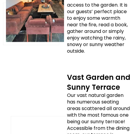
access to the garden. It is
our guests’ perfect place
to enjoy some warmth
near the fire, read a book,
gather around or simply
enjoy watching the rainy,
snowy or sunny weather
outside.
Vast Garden and
Sunny Terrace
Our vast natural garden
has numerous seating
areas scattered all around
with the most famous one
being our sunny terrace!
Accessible from the dining