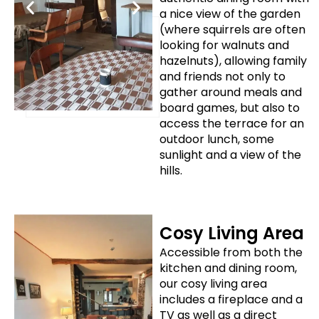
a nice view of the garden
(where squirrels are often
looking for walnuts and
hazelnuts), allowing family
and friends not only to
gather around meals and
board games, but also to
access the terrace for an
outdoor lunch, some
sunlight and a view of the
hills.
Cosy Living Area
Accessible from both the
kitchen and dining room,
our cosy living area
includes a fireplace and a
TV as well as a direct