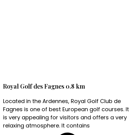
Royal Golf des Fagnes 0.8 km
Located in the Ardennes, Royal Golf Club de
Fagnes is one of best European golf courses. It
is very appealing for visitors and offers a very
relaxing atmosphere. It contains