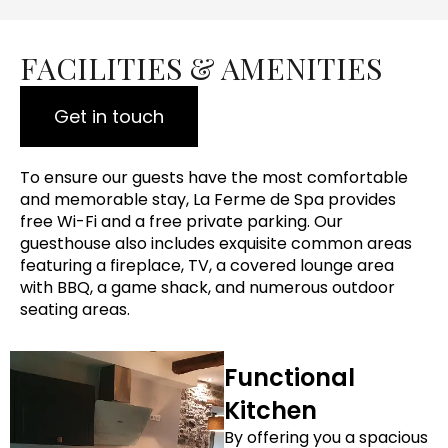
FACILITIES & AMENITIES
Get in touch
To ensure our guests have the most comfortable
and memorable stay, La Ferme de Spa provides
free Wi-Fi and a free private parking. Our
guesthouse also includes exquisite common areas
featuring a fireplace, TV, a covered lounge area
with BBQ, a game shack, and numerous outdoor
seating areas.
Functional
Kitchen
By offering you a spacious