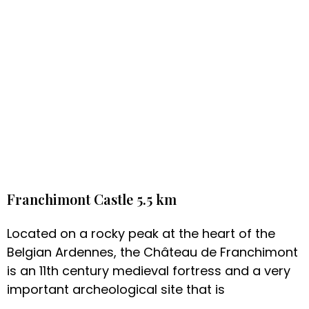
Franchimont Castle 5.5 km
Located on a rocky peak at the heart of the
Belgian Ardennes, the Château de Franchimont
is an 11th century medieval fortress and a very
important archeological site that is