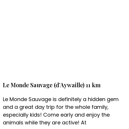
Le Monde Sauvage (d’Aywaille) 11 km
Le Monde Sauvage is definitely a hidden gem
and a great day trip for the whole family,
especially kids! Come early and enjoy the
animals while they are active! At