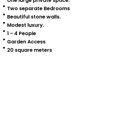
One large private space.
Two separate Bedrooms
Beautiful stone walls.
Modest luxury.
1 - 4 People
Garden Access
20 square meters