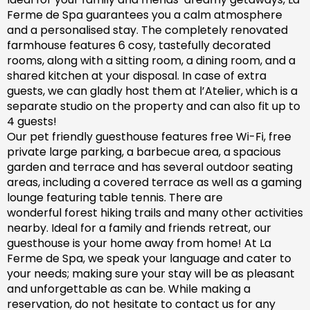
Ferme de Spa guarantees you a calm atmosphere
and a personalised stay. The completely renovated
farm
house features 6 cosy, tastefully decorated
rooms, along with a sitting room, a dining room, and a
shared kitchen at your disposal. In case of extra
guests, we can gladly host them at l’Atelier, which is a
separate studio on the property and can also fit up to
4 guests!
Our pet friendly
guesthouse
features free Wi-Fi, free
private large parking, a barbecue area, a spacious
garden
and
terrace and has
several outdoor seating
areas, including a covered terrace
as well as
a gaming
lounge featuring table tennis. There are
wonderful
forest hiking trails and
many
other activities
nearby.
Ideal for a family and friends retreat, our
guesthouse is your home away from home! At La
Ferme de Spa,
we speak your language and cater to
your needs; making sure
your stay will be as pleasant
and unforgettable as can be.
While making a
reservation, d
o not hesitate to contact us for any