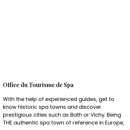
Office du Tourisme de Spa
With the help of experienced guides, get to
know historic spa towns and discover
prestigious cities such as Bath or Vichy. Being
THE authentic spa town of reference in Europe,