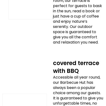
room, our terrace is
perfect for guests to bask
in the sun, read a book or
just have a cup of coffee
and enjoy nature’s
serenity. Our outdoor
space is guaranteed to
give you all the comfort
and relaxation you need.
covered terrace
with BBQ
Accessible all year round,
our Barbecue Hut has
always been a popular
choice among our guests.
It is guaranteed to give you
unforgettable times, no