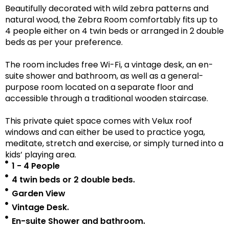
Beautifully decorated with wild zebra patterns and
natural wood, the Zebra Room comfortably fits up to
4 people either on 4 twin beds or arranged in 2 double
beds as per your preference.
The room includes free Wi-Fi, a vintage desk, an en-
suite shower and bathroom, as well as a
general-
purpose room located on a separate floor
and
accessible
through a traditional wooden staircase.
This private quiet space comes with Velux roof
windows and can either be used to practice yoga,
meditate, stretch and exercise, or simply turned into a
kids’ playing area.
1 - 4 People
4 twin beds or 2 double beds.
Garden View
Vintage Desk.
En-suite Shower and bathroom.