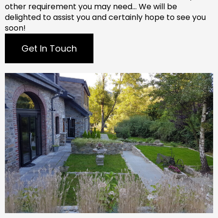
other requirement you may need…
We will be
delighted to assist you and certainly hope to see you
soon!
Get In Touch