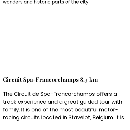
wonders and historic parts of the city.
Circuit Spa-Francorchamps 8.3 km
The Circuit de Spa-Francorchamps offers a
track experience and a great guided tour with
family. It is one of the most beautiful motor-
racing circuits located in Stavelot, Belgium. It is