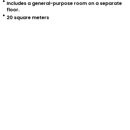
Includes a general-purpose room on a separate
floor.
20 square meters