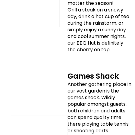
matter the season!
Grill a steak on a snowy
day, drink a hot cup of tea
during the rainstorm, or
simply enjoy a sunny day
and cool summer nights,
our BBQ Hut is definitely
the cherry on top.
Games Shack
Another gathering place in
our vast garden is the
games shack. Wildly
popular amongst guests,
both children and adults
can spend quality time
there playing table tennis
or shooting darts.