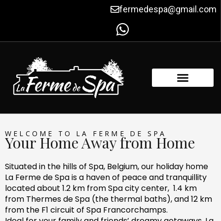
Skip
fermedespa@gmail.com
to
content
FACILITIES & AMENITIES
CONTACT US
WELCOME TO LA FERME DE SPA
Your Home Away from Home
Situated in the hills of Spa, Belgium, our holiday home
La Ferme de Spa is a haven of peace and tranquillity
located about 1.2 km from Spa city center, 1.4 km
from Thermes de Spa (the thermal baths), and 12 km
from the F1 circuit of Spa Francorchamps.
Ideal for your family and friends’ dreamy getaways, La