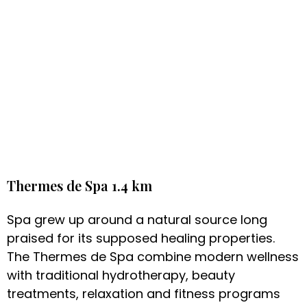
Thermes de Spa 1.4 km
Spa grew up around a natural source long
praised for its supposed healing properties.
The Thermes de Spa combine modern wellness
with traditional hydrotherapy, beauty
treatments, relaxation and fitness programs