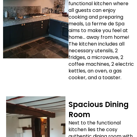
functional kitchen where
all guests can enjoy
cooking and preparing
meals, La ferme de Spa
aims to make you feel at
home… away from home!
The kitchen includes all
necessary utensils, 2
fridges, a microwave, 2
coffee machines, 2 electric
kettles, an oven, a gas
cooker, and a toaster.
Spacious Dining
Room
Next to the functional
kitchen lies the cosy
authentic dining room with