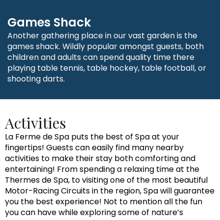
Games Shack
Another gathering place in our vast garden is the
games shack. Wildly popular amongst guests, both
children and adults can spend quality time there
playing table tennis, table hockey, table football, or
shooting darts.
Activities
La Ferme de Spa puts the best of Spa at your
fingertips! Guests can easily find many nearby
activities to make their stay both comforting and
entertaining! From spending a relaxing time at the
Thermes de Spa, to visiting one of the most beautiful
Motor-Racing Circuits in the region, Spa will guarantee
you the best experience! Not to mention all the fun
you can have while exploring some of nature’s