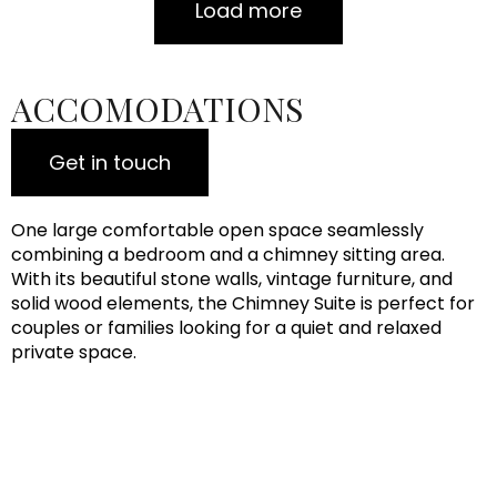
Load more
ACCOMODATIONS
Get in touch
One large comfortable open space seamlessly
combining a bedroom and a chimney sitting area.
With its beautiful stone walls, vintage furniture, and
solid wood elements, the Chimney Suite is perfect for
couples or families looking for a quiet and relaxed
private space.