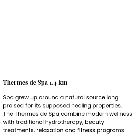
Thermes de Spa 1.4 km
Spa grew up around a natural source long
praised for its supposed healing properties.
The Thermes de Spa combine modern wellness
with traditional hydrotherapy, beauty
treatments, relaxation and fitness programs