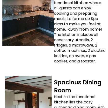
functional kitchen where
all guests can enjoy
cooking and preparing
meals, La ferme de Spa
aims to make you feel at
home… away from home!
The kitchen includes all
necessary utensils, 2
fridges, a microwave, 2
coffee machines, 2 electric
kettles, an oven, a gas
cooker, and a toaster.
Spacious Dining
Room
Next to the functional
kitchen lies the cosy
authentic dining room with