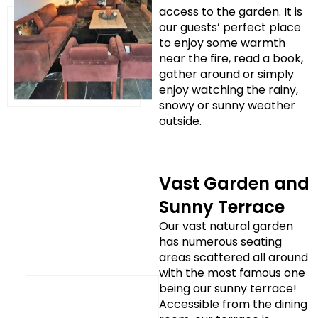
access to the garden. It is
our guests’ perfect place
to enjoy some warmth
near the fire, read a book,
gather around or simply
enjoy watching the rainy,
snowy or sunny weather
outside.
Vast Garden and
Sunny Terrace
Our vast natural garden
has numerous seating
areas scattered all around
with the most famous one
being our sunny terrace!
Accessible from the dining