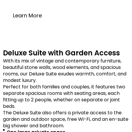
20 square meters
Learn More
Deluxe Suite with Garden Access
With its mix of vintage and contemporary furniture,
beautiful stone walls, wood elements, and spacious
rooms, our Deluxe Suite exudes warmth, comfort, and
modest luxury.
Perfect for both families and couples, it features two
separate spacious rooms with seating areas, each
fitting up to 2 people, whether on separate or joint
beds.
The Deluxe Suite also offers a private access to the
garden and outdoor space, free Wi-Fi, and an en-suite
big shower and bathroom.