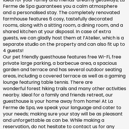
Ferme de Spa guarantees you a calm atmosphere
and a personalised stay. The completely renovated
farm
house features 6 cosy, tastefully decorated
rooms, along with a sitting room, a dining room, and a
shared kitchen at your disposal. In case of extra
guests, we can gladly host them at l’Atelier, which is a
separate studio on the property and can also fit up to
4 guests!
Our pet friendly
guesthouse
features free Wi-Fi, free
private large parking, a barbecue area, a spacious
garden
and
terrace and has
several outdoor seating
areas, including a covered terrace
as well as
a gaming
lounge featuring table tennis. There are
wonderful
forest hiking trails and
many
other activities
nearby.
Ideal for a family and friends retreat, our
guesthouse is your home away from home! At La
Ferme de Spa,
we speak your language and cater to
your needs; making sure
your stay will be as pleasant
and unforgettable as can be.
While making a
reservation, d
o not hesitate to contact us for any