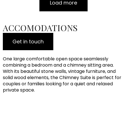
Load more
ACCOMODATIONS
Get in touch
One large comfortable open space seamlessly
combining a bedroom and a chimney sitting area.
With its beautiful stone walls, vintage furniture, and
solid wood elements, the Chimney Suite is perfect for
couples or families looking for a quiet and relaxed
private space.