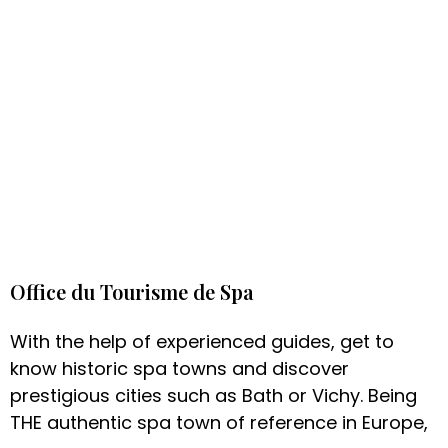
Office du Tourisme de Spa
With the help of experienced guides, get to
know historic spa towns and discover
prestigious cities such as Bath or Vichy. Being
THE authentic spa town of reference in Europe,