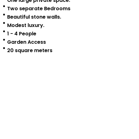
One large private space.
Two separate Bedrooms
Beautiful stone walls.
Modest luxury.
1 - 4 People
Garden Access
20 square meters