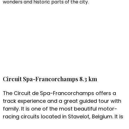
wonders and historic parts of the city.
Circuit Spa-Francorchamps 8.3 km
The Circuit de Spa-Francorchamps offers a
track experience and a great guided tour with
family. It is one of the most beautiful motor-
racing circuits located in Stavelot, Belgium. It is