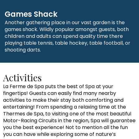
Games Shack
Another gathering place in our vast garden is the
games shack. Wildly popular amongst guests, both
children and adults can spend quality time there
playing table tennis, table hockey, table football, or
shooting darts.
Activities
La Ferme de Spa puts the best of Spa at your
fingertips! Guests can easily find many nearby
activities to make their stay both comforting and
entertaining! From spending a relaxing time at the
Thermes de Spa, to visiting one of the most beautiful
Motor-Racing Circuits in the region, Spa will guarantee
you the best experience! Not to mention all the fun
you can have while exploring some of nature’s