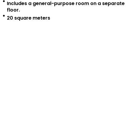
Includes a general-purpose room on a separate
floor.
20 square meters