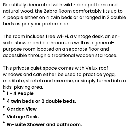
Beautifully decorated with wild zebra patterns and
natural wood, the Zebra Room comfortably fits up to
4 people either on 4 twin beds or arranged in 2 double
beds as per your preference.
The room includes free Wi-Fi, a vintage desk, an en-
suite shower and bathroom, as well as a
general-
purpose room located on a separate floor
and
accessible
through a traditional wooden staircase.
This private quiet space comes with Velux roof
windows and can either be used to practice yoga,
meditate, stretch and exercise, or simply turned into a
kids’ playing area.
1 - 4 People
4 twin beds or 2 double beds.
Garden View
Vintage Desk.
En-suite Shower and bathroom.