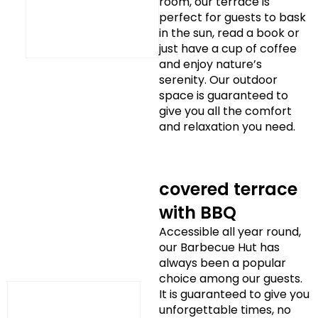
room, our terrace is
perfect for guests to bask
in the sun, read a book or
just have a cup of coffee
and enjoy nature’s
serenity. Our outdoor
space is guaranteed to
give you all the comfort
and relaxation you need.
covered terrace
with BBQ
Accessible all year round,
our Barbecue Hut has
always been a popular
choice among our guests.
It is guaranteed to give you
unforgettable times, no