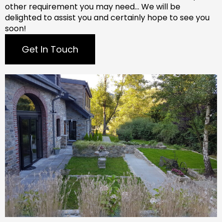
other requirement you may need…
We will be
delighted to assist you and certainly hope to see you
soon!
Get In Touch