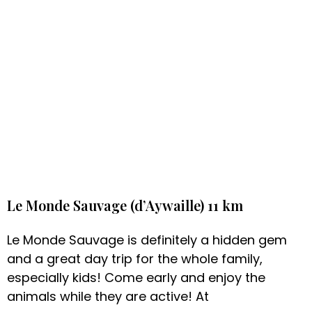
Le Monde Sauvage (d’Aywaille) 11 km
Le Monde Sauvage is definitely a hidden gem
and a great day trip for the whole family,
especially kids! Come early and enjoy the
animals while they are active! At