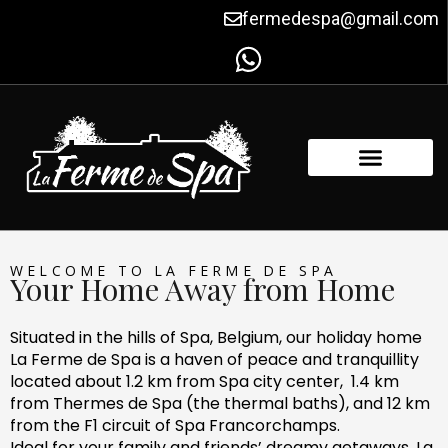
Skip
fermedespa@gmail.com
to
content
FACILITIES & AMENITIES
CONTACT US
WELCOME TO LA FERME DE SPA
Your Home Away from Home
Situated in the hills of Spa, Belgium, our holiday home
La Ferme de Spa is a haven of peace and tranquillity
located about 1.2 km from Spa city center, 1.4 km
from Thermes de Spa (the thermal baths), and 12 km
from the F1 circuit of Spa Francorchamps.
Ideal for your family and friends’ dreamy getaways, La