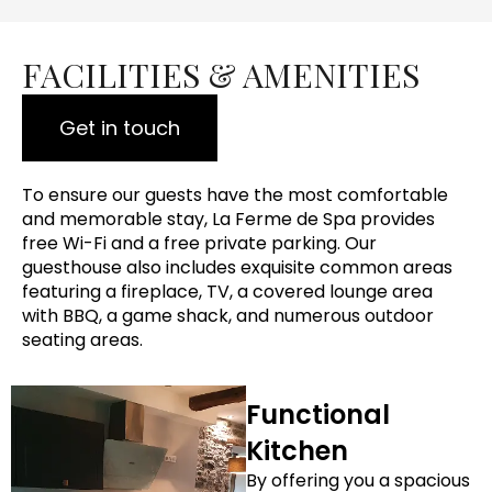
FACILITIES & AMENITIES
Get in touch
To ensure our guests have the most comfortable
and memorable stay, La Ferme de Spa provides
free Wi-Fi and a free private parking. Our
guesthouse also includes exquisite common areas
featuring a fireplace, TV, a covered lounge area
with BBQ, a game shack, and numerous outdoor
seating areas.
Functional
Kitchen
By offering you a spacious