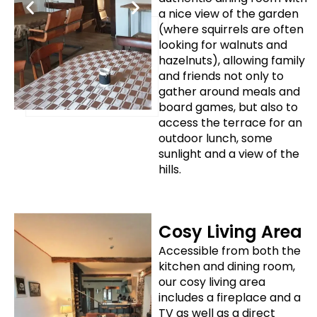
a nice view of the garden
(where squirrels are often
looking for walnuts and
hazelnuts), allowing family
and friends not only to
gather around meals and
board games, but also to
access the terrace for an
outdoor lunch, some
sunlight and a view of the
hills.
Cosy Living Area
Accessible from both the
kitchen and dining room,
our cosy living area
includes a fireplace and a
TV as well as a direct