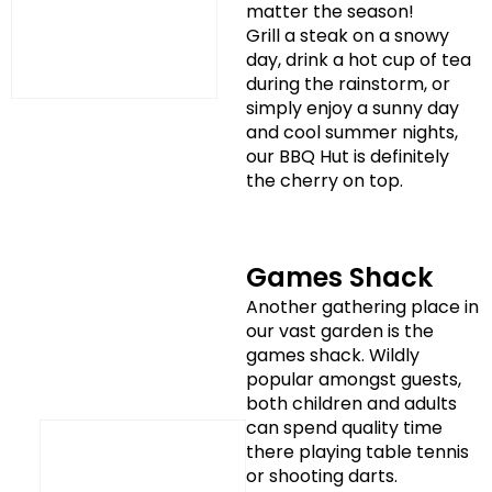
matter the season!
Grill a steak on a snowy
day, drink a hot cup of tea
during the rainstorm, or
simply enjoy a sunny day
and cool summer nights,
our BBQ Hut is definitely
the cherry on top.
Games Shack
Another gathering place in
our vast garden is the
games shack. Wildly
popular amongst guests,
both children and adults
can spend quality time
there playing table tennis
or shooting darts.