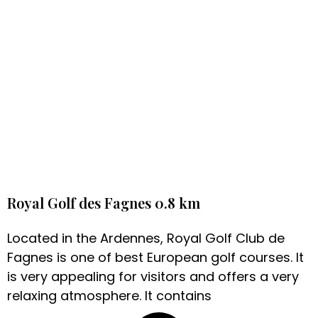
Royal Golf des Fagnes 0.8 km
Located in the Ardennes, Royal Golf Club de
Fagnes is one of best European golf courses. It
is very appealing for visitors and offers a very
relaxing atmosphere. It contains