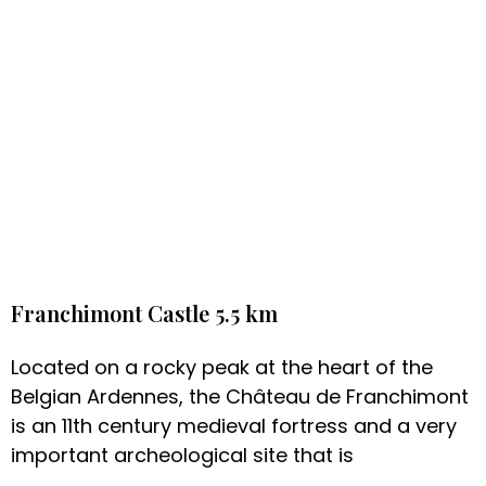
Franchimont Castle 5.5 km
Located on a rocky peak at the heart of the
Belgian Ardennes, the Château de Franchimont
is an 11th century medieval fortress and a very
important archeological site that is