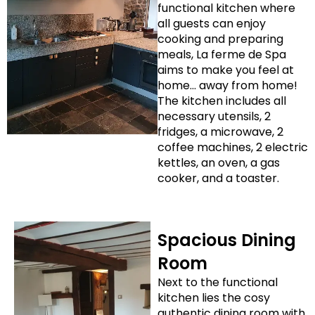
functional kitchen where
all guests can enjoy
cooking and preparing
meals, La ferme de Spa
aims to make you feel at
home… away from home!
The kitchen includes all
necessary utensils, 2
fridges, a microwave, 2
coffee machines, 2 electric
kettles, an oven, a gas
cooker, and a toaster.
Spacious Dining
Room
Next to the functional
kitchen lies the cosy
authentic dining room with