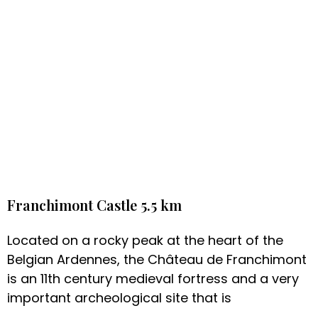
Franchimont Castle 5.5 km
Located on a rocky peak at the heart of the
Belgian Ardennes, the Château de Franchimont
is an 11th century medieval fortress and a very
important archeological site that is