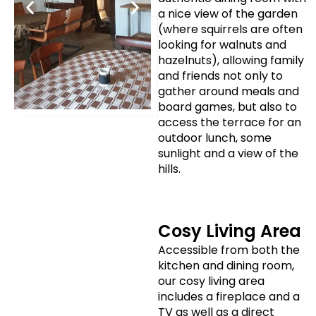
a nice view of the garden
(where squirrels are often
looking for walnuts and
hazelnuts), allowing family
and friends not only to
gather around meals and
board games, but also to
access the terrace for an
outdoor lunch, some
sunlight and a view of the
hills.
Cosy Living Area
Accessible from both the
kitchen and dining room,
our cosy living area
includes a fireplace and a
TV as well as a direct