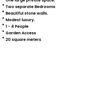
One large private space.
Two separate Bedrooms
Beautiful stone walls.
Modest luxury.
1 - 4 People
Garden Access
20 square meters