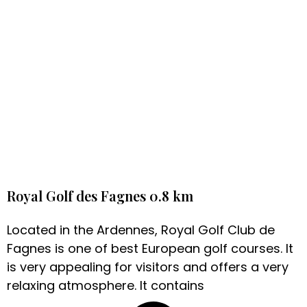
Royal Golf des Fagnes 0.8 km
Located in the Ardennes, Royal Golf Club de
Fagnes is one of best European golf courses. It
is very appealing for visitors and offers a very
relaxing atmosphere. It contains