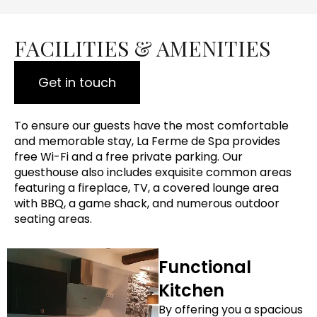
FACILITIES & AMENITIES
Get in touch
To ensure our guests have the most comfortable
and memorable stay, La Ferme de Spa provides
free Wi-Fi and a free private parking. Our
guesthouse also includes exquisite common areas
featuring a fireplace, TV, a covered lounge area
with BBQ, a game shack, and numerous outdoor
seating areas.
Functional
Kitchen
By offering you a spacious