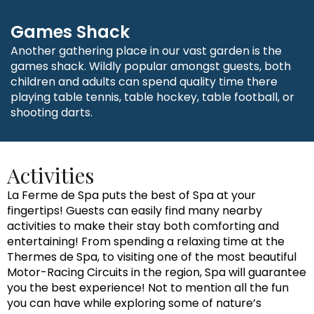
Games Shack
Another gathering place in our vast garden is the
games shack. Wildly popular amongst guests, both
children and adults can spend quality time there
playing table tennis, table hockey, table football, or
shooting darts.
Activities
La Ferme de Spa puts the best of Spa at your
fingertips! Guests can easily find many nearby
activities to make their stay both comforting and
entertaining! From spending a relaxing time at the
Thermes de Spa, to visiting one of the most beautiful
Motor-Racing Circuits in the region, Spa will guarantee
you the best experience! Not to mention all the fun
you can have while exploring some of nature’s