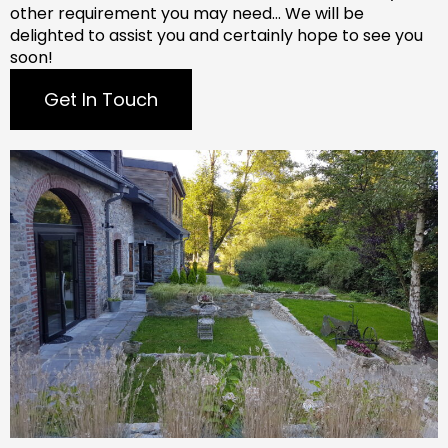
other requirement you may need…
We will be
delighted to assist you and certainly hope to see you
soon!
Get In Touch