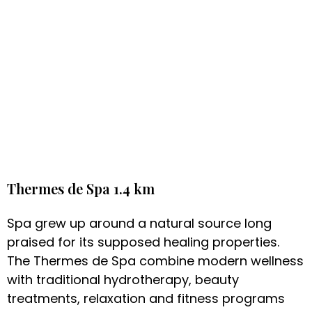
Thermes de Spa 1.4 km
Spa grew up around a natural source long
praised for its supposed healing properties.
The Thermes de Spa combine modern wellness
with traditional hydrotherapy, beauty
treatments, relaxation and fitness programs