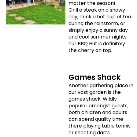
matter the season!
Grill a steak on a snowy
day, drink a hot cup of tea
during the rainstorm, or
simply enjoy a sunny day
and cool summer nights,
our BBQ Hut is definitely
the cherry on top.
Games Shack
Another gathering place in
our vast garden is the
games shack. Wildly
popular amongst guests,
both children and adults
can spend quality time
there playing table tennis
or shooting darts.