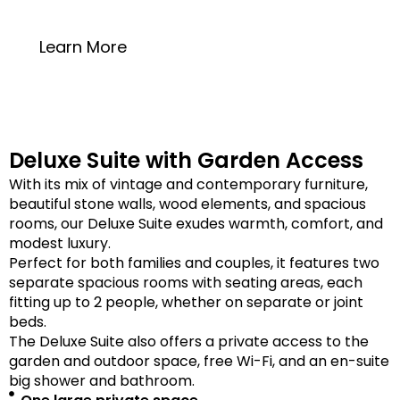
20 square meters
Learn More
Deluxe Suite with Garden Access
With its mix of vintage and contemporary furniture,
beautiful stone walls, wood elements, and spacious
rooms, our Deluxe Suite exudes warmth, comfort, and
modest luxury.
Perfect for both families and couples, it features two
separate spacious rooms with seating areas, each
fitting up to 2 people, whether on separate or joint
beds.
The Deluxe Suite also offers a private access to the
garden and outdoor space, free Wi-Fi, and an en-suite
big shower and bathroom.