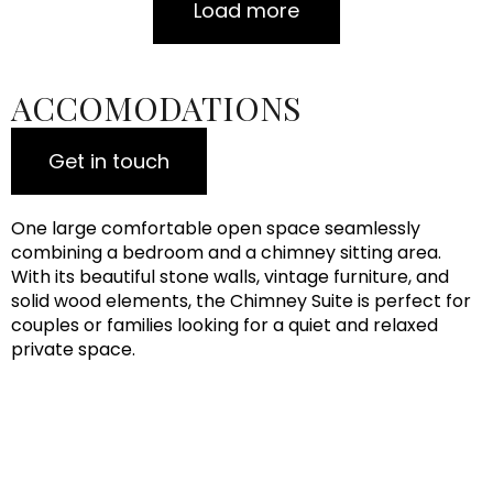
Load more
ACCOMODATIONS
Get in touch
One large comfortable open space seamlessly
combining a bedroom and a chimney sitting area.
With its beautiful stone walls, vintage furniture, and
solid wood elements, the Chimney Suite is perfect for
couples or families looking for a quiet and relaxed
private space.