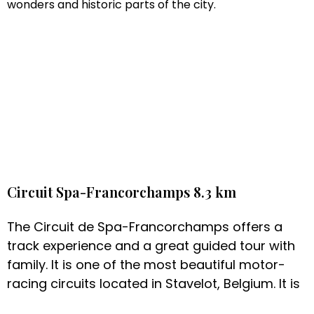
wonders and historic parts of the city.
Circuit Spa-Francorchamps 8.3 km
The Circuit de Spa-Francorchamps offers a
track experience and a great guided tour with
family. It is one of the most beautiful motor-
racing circuits located in Stavelot, Belgium. It is