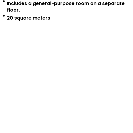
Includes a general-purpose room on a separate
floor.
20 square meters