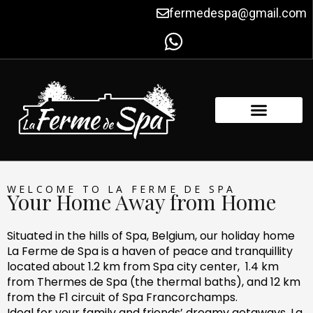
Skip
fermedespa@gmail.com
to
content
FACILITIES & AMENITIES
CONTACT US
WELCOME TO LA FERME DE SPA
Your Home Away from Home
Situated in the hills of Spa, Belgium, our holiday home
La Ferme de Spa is a haven of peace and tranquillity
located about 1.2 km from Spa city center, 1.4 km
from Thermes de Spa (the thermal baths), and 12 km
from the F1 circuit of Spa Francorchamps.
Ideal for your family and friends’ dreamy getaways, La