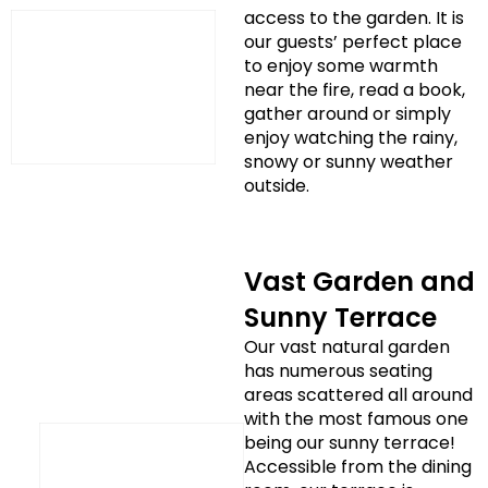
access to the garden. It is
our guests’ perfect place
to enjoy some warmth
near the fire, read a book,
gather around or simply
enjoy watching the rainy,
snowy or sunny weather
outside.
Vast Garden and
Sunny Terrace
Our vast natural garden
has numerous seating
areas scattered all around
with the most famous one
being our sunny terrace!
Accessible from the dining