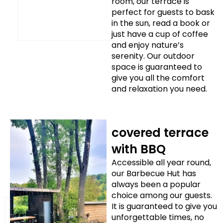
room, our terrace is
perfect for guests to bask
in the sun, read a book or
just have a cup of coffee
and enjoy nature’s
serenity. Our outdoor
space is guaranteed to
give you all the comfort
and relaxation you need.
covered terrace
with BBQ
Accessible all year round,
our Barbecue Hut has
always been a popular
choice among our guests.
It is guaranteed to give you
unforgettable times, no