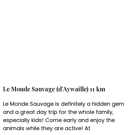
Le Monde Sauvage (d’Aywaille) 11 km
Le Monde Sauvage is definitely a hidden gem
and a great day trip for the whole family,
especially kids! Come early and enjoy the
animals while they are active! At