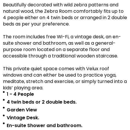
Beautifully decorated with wild zebra patterns and
natural wood, the Zebra Room comfortably fits up to
4 people either on 4 twin beds or arranged in 2 double
beds as per your preference.
The room includes free Wi-Fi, a vintage desk, an en-
suite shower and bathroom, as well as a
general-
purpose room located on a separate floor
and
accessible
through a traditional wooden staircase.
This private quiet space comes with Velux roof
windows and can either be used to practice yoga,
meditate, stretch and exercise, or simply turned into a
kids’ playing area.
1 - 4 People
4 twin beds or 2 double beds.
Garden View
Vintage Desk.
En-suite Shower and bathroom.