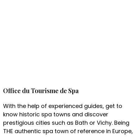
Office du Tourisme de Spa
With the help of experienced guides, get to
know historic spa towns and discover
prestigious cities such as Bath or Vichy. Being
THE authentic spa town of reference in Europe,