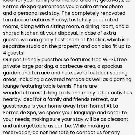
Ferme de Spa guarantees you a calm atmosphere
and a personalised stay. The completely renovated
farm
house features 6 cosy, tastefully decorated
rooms, along with a sitting room, a dining room, and a
shared kitchen at your disposal. In case of extra
guests, we can gladly host them at l’Atelier, which is a
separate studio on the property and can also fit up to
4 guests!
Our pet friendly
guesthouse
features free Wi-Fi, free
private large parking, a barbecue area, a spacious
garden
and
terrace and has
several outdoor seating
areas, including a covered terrace
as well as
a gaming
lounge featuring table tennis. There are
wonderful
forest hiking trails and
many
other activities
nearby.
Ideal for a family and friends retreat, our
guesthouse is your home away from home! At La
Ferme de Spa,
we speak your language and cater to
your needs; making sure
your stay will be as pleasant
and unforgettable as can be.
While making a
reservation, d
o not hesitate to contact us for any