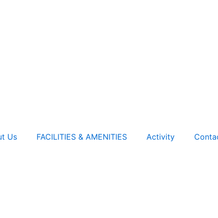
t Us
FACILITIES & AMENITIES
Activity
Conta