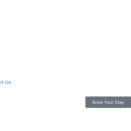
ct Us
Book Your Stay