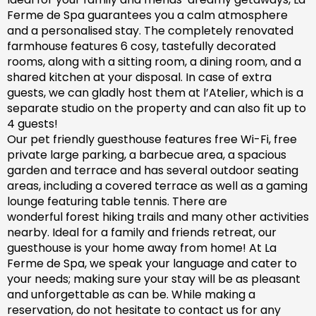
Ferme de Spa guarantees you a calm atmosphere
and a personalised stay. The completely renovated
farm
house features 6 cosy, tastefully decorated
rooms, along with a sitting room, a dining room, and a
shared kitchen at your disposal. In case of extra
guests, we can gladly host them at l’Atelier, which is a
separate studio on the property and can also fit up to
4 guests!
Our pet friendly
guesthouse
features free Wi-Fi, free
private large parking, a barbecue area, a spacious
garden
and
terrace and has
several outdoor seating
areas, including a covered terrace
as well as
a gaming
lounge featuring table tennis. There are
wonderful
forest hiking trails and
many
other activities
nearby.
Ideal for a family and friends retreat, our
guesthouse is your home away from home! At La
Ferme de Spa,
we speak your language and cater to
your needs; making sure
your stay will be as pleasant
and unforgettable as can be.
While making a
reservation, d
o not hesitate to contact us for any