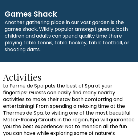
Games Shack
Another gathering place in our vast garden is the
games shack. Wildly popular amongst guests, both
children and adults can spend quality time there
playing table tennis, table hockey, table football, or
shooting darts.
Activities
La Ferme de Spa puts the best of Spa at your
fingertips! Guests can easily find many nearby
activities to make their stay both comforting and
entertaining! From spending a relaxing time at the
Thermes de Spa, to visiting one of the most beautiful
Motor-Racing Circuits in the region, Spa will guarantee
you the best experience! Not to mention all the fun
you can have while exploring some of nature’s