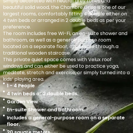
Simply decorated with neutral grey tones and
beautiful solid wood, the Chambre Grise is one of our
largest rooms, comfortably fitting 4 people either on
4 twin beds or arranged in 2 double beds as per your
preference.
The room includes free Wi-Fi, an en-suite shower and
bathroom, as well as a general-purpose room
located on a separate floor, accessible through a
traditional wooden staircase.
This private quiet space comes with Velux roof
windows and can either be used to practice yoga,
meditate, stretch and exercise, or simply turned into a
kids’ playing area.
1 - 4 People
4 twin beds or 2 double beds.
Garden View
En-suite Shower and bathroom.
Includes a general-purpose room on a separate
floor.
20 square meters