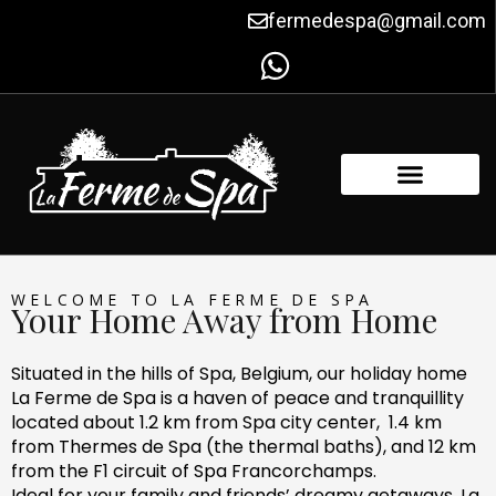
Skip
fermedespa@gmail.com
to
content
WELCOME TO LA FERME DE SPA
Your Home Away from Home
Situated in the hills of Spa, Belgium, our holiday home
La Ferme de Spa is a haven of peace and tranquillity
located about 1.2 km from Spa city center, 1.4 km
from Thermes de Spa (the thermal baths), and 12 km
from the F1 circuit of Spa Francorchamps.
Ideal for your family and friends’ dreamy getaways, La