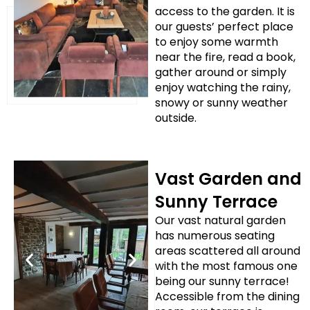
access to the garden. It is
our guests’ perfect place
to enjoy some warmth
near the fire, read a book,
gather around or simply
enjoy watching the rainy,
snowy or sunny weather
outside.
Vast Garden and
Sunny Terrace
Our vast natural garden
has numerous seating
areas scattered all around
with the most famous one
being our sunny terrace!
Accessible from the dining