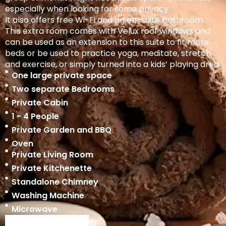
especially when looking for some privacy.
It also offers free Wi-Fi and an en-suite bathroom.
This extra room comes with Velux roof windows and
can be used as an extension to this suite to fit more
beds or be used to practice yoga, meditate, stretch
and exercise, or simply turned into a kids’ playing area.
One large private space
Two separate Bedrooms
Private Cabin
1 - 4 People
Private Garden and BBQ
Oven
Private Living Room
Private Kitchenette
Standalone Chimney
Washing Machine
Microwave