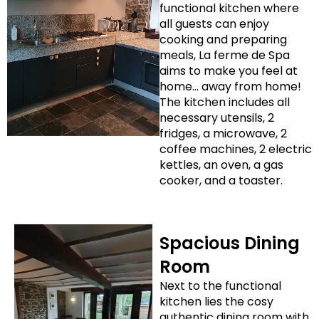
functional kitchen where
all guests can enjoy
cooking and preparing
meals, La ferme de Spa
aims to make you feel at
home… away from home!
The kitchen includes all
necessary utensils, 2
fridges, a microwave, 2
coffee machines, 2 electric
kettles, an oven, a gas
cooker, and a toaster.
Spacious Dining
Room
Next to the functional
kitchen lies the cosy
authentic dining room with