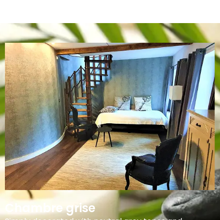
Chambre grise