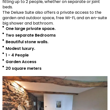
fitting up to 2 people, whether on separate or joint
beds.
The Deluxe Suite also offers a private access to the
garden and outdoor space, free Wi-Fi, and an en-suite
big shower and bathroom.
One large private space.
Two separate Bedrooms
Beautiful stone walls.
Modest luxury.
1 - 4 People
Garden Access
20 square meters