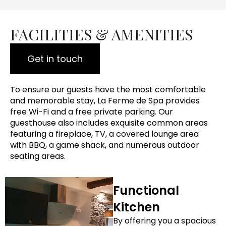
FACILITIES & AMENITIES
Get in touch
To ensure our guests have the most comfortable
and memorable stay, La Ferme de Spa provides
free Wi-Fi and a free private parking. Our
guesthouse also includes exquisite common areas
featuring a fireplace, TV, a covered lounge area
with BBQ, a game shack, and numerous outdoor
seating areas.
Functional
Kitchen
By offering you a spacious