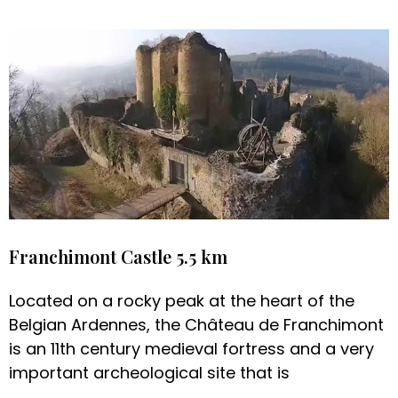
Franchimont Castle 5.5 km
Located on a rocky peak at the heart of the
Belgian Ardennes, the Château de Franchimont
is an 11th century medieval fortress and a very
important archeological site that is