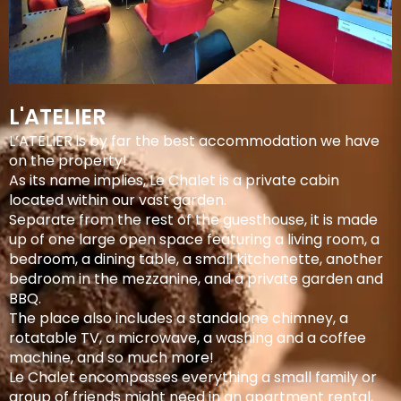
L'ATELIER
L’ATELIER is by far the best accommodation we have
on the property!
As its name implies, Le Chalet is a private cabin
located within our vast garden.
Separate from the rest of the guesthouse, it is made
up of one large open space featuring a living room, a
bedroom, a dining table, a small kitchenette, another
bedroom in the mezzanine, and a private garden and
BBQ.
The place also includes a standalone chimney, a
rotatable TV, a microwave, a washing and a coffee
machine, and so much more!
Le Chalet encompasses everything a small family or
group of friends might need in an apartment rental,