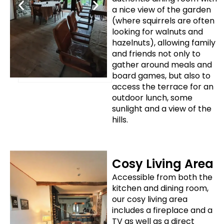
a nice view of the garden
(where squirrels are often
looking for walnuts and
hazelnuts), allowing family
and friends not only to
gather around meals and
board games, but also to
access the terrace for an
outdoor lunch, some
sunlight and a view of the
hills.
Cosy Living Area
Accessible from both the
kitchen and dining room,
our cosy living area
includes a fireplace and a
TV as well as a direct