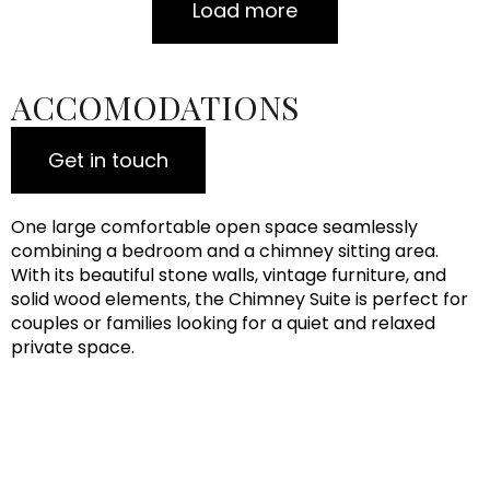
Load more
ACCOMODATIONS
Get in touch
One large comfortable open space seamlessly
combining a bedroom and a chimney sitting area.
With its beautiful stone walls, vintage furniture, and
solid wood elements, the Chimney Suite is perfect for
couples or families looking for a quiet and relaxed
private space.