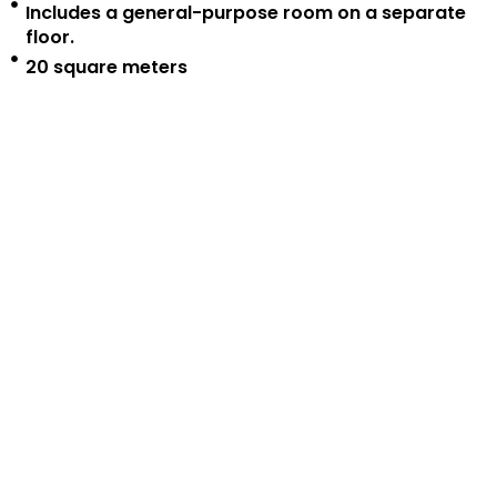
Includes a general-purpose room on a separate
floor.
20 square meters