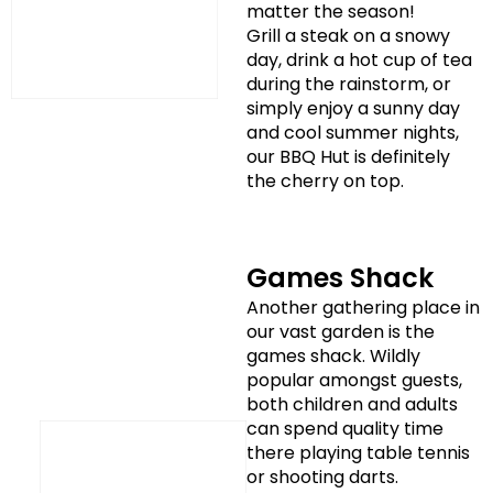
matter the season!
Grill a steak on a snowy
day, drink a hot cup of tea
during the rainstorm, or
simply enjoy a sunny day
and cool summer nights,
our BBQ Hut is definitely
the cherry on top.
Games Shack
Another gathering place in
our vast garden is the
games shack. Wildly
popular amongst guests,
both children and adults
can spend quality time
there playing table tennis
or shooting darts.