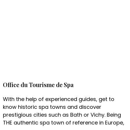
Office du Tourisme de Spa
With the help of experienced guides, get to
know historic spa towns and discover
prestigious cities such as Bath or Vichy. Being
THE authentic spa town of reference in Europe,