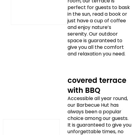
room, our terrace is
perfect for guests to bask
in the sun, read a book or
just have a cup of coffee
and enjoy nature’s
serenity. Our outdoor
space is guaranteed to
give you all the comfort
and relaxation you need.
covered terrace
with BBQ
Accessible all year round,
our Barbecue Hut has
always been a popular
choice among our guests.
It is guaranteed to give you
unforgettable times, no