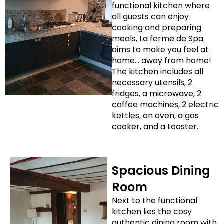
functional kitchen where
all guests can enjoy
cooking and preparing
meals, La ferme de Spa
aims to make you feel at
home… away from home!
The kitchen includes all
necessary utensils, 2
fridges, a microwave, 2
coffee machines, 2 electric
kettles, an oven, a gas
cooker, and a toaster.
Spacious Dining
Room
Next to the functional
kitchen lies the cosy
authentic dining room with