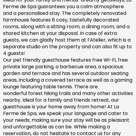
Ferme de Spa guarantees you a calm atmosphere
and a personalised stay. The completely renovated
farm
house features 6 cosy, tastefully decorated
rooms, along with a sitting room, a dining room, and a
shared kitchen at your disposal. In case of extra
guests, we can gladly host them at l’Atelier, which is a
separate studio on the property and can also fit up to
4 guests!
Our pet friendly
guesthouse
features free Wi-Fi, free
private large parking, a barbecue area, a spacious
garden
and
terrace and has
several outdoor seating
areas, including a covered terrace
as well as
a gaming
lounge featuring table tennis. There are
wonderful
forest hiking trails and
many
other activities
nearby.
Ideal for a family and friends retreat, our
guesthouse is your home away from home! At La
Ferme de Spa,
we speak your language and cater to
your needs; making sure
your stay will be as pleasant
and unforgettable as can be.
While making a
reservation, d
o not hesitate to contact us for any