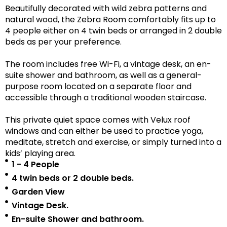
Beautifully decorated with wild zebra patterns and
natural wood, the Zebra Room comfortably fits up to
4 people either on 4 twin beds or arranged in 2 double
beds as per your preference.
The room includes free Wi-Fi, a vintage desk, an en-
suite shower and bathroom, as well as a
general-
purpose room located on a separate floor
and
accessible
through a traditional wooden staircase.
This private quiet space comes with Velux roof
windows and can either be used to practice yoga,
meditate, stretch and exercise, or simply turned into a
kids’ playing area.
1 - 4 People
4 twin beds or 2 double beds.
Garden View
Vintage Desk.
En-suite Shower and bathroom.