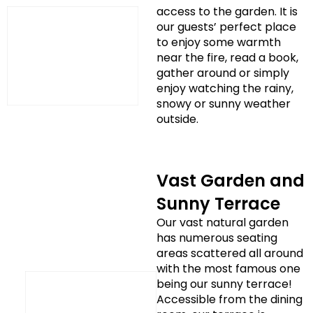
access to the garden. It is
our guests’ perfect place
to enjoy some warmth
near the fire, read a book,
gather around or simply
enjoy watching the rainy,
snowy or sunny weather
outside.
Vast Garden and
Sunny Terrace
Our vast natural garden
has numerous seating
areas scattered all around
with the most famous one
being our sunny terrace!
Accessible from the dining