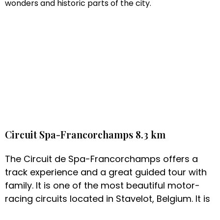
wonders and historic parts of the city.
Circuit Spa-Francorchamps 8.3 km
The Circuit de Spa-Francorchamps offers a
track experience and a great guided tour with
family. It is one of the most beautiful motor-
racing circuits located in Stavelot, Belgium. It is