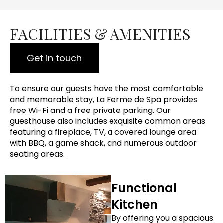
FACILITIES & AMENITIES
Get in touch
To ensure our guests have the most comfortable
and memorable stay, La Ferme de Spa provides
free Wi-Fi and a free private parking. Our
guesthouse also includes exquisite common areas
featuring a fireplace, TV, a covered lounge area
with BBQ, a game shack, and numerous outdoor
seating areas.
Functional
Kitchen
By offering you a spacious