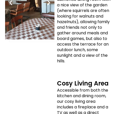
a nice view of the garden
(where squirrels are often
looking for walnuts and
hazelnuts), allowing family
and friends not only to
gather around meals and
board games, but also to
access the terrace for an
outdoor lunch, some
sunlight and a view of the
hills.
Cosy Living Area
Accessible from both the
kitchen and dining room,
our cosy living area
includes a fireplace and a
TV as well as a direct