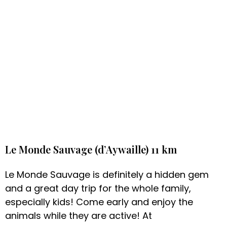
Le Monde Sauvage (d’Aywaille) 11 km
Le Monde Sauvage is definitely a hidden gem
and a great day trip for the whole family,
especially kids! Come early and enjoy the
animals while they are active! At