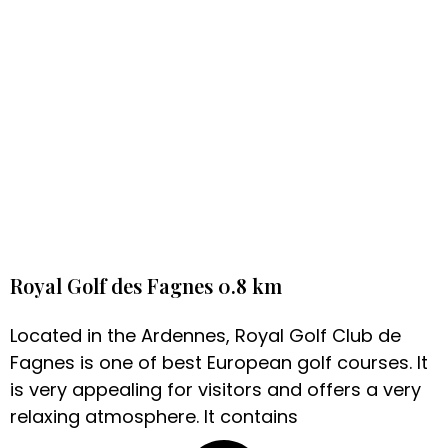
Royal Golf des Fagnes 0.8 km
Located in the Ardennes, Royal Golf Club de
Fagnes is one of best European golf courses. It
is very appealing for visitors and offers a very
relaxing atmosphere. It contains