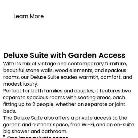
20 square meters
Learn More
Deluxe Suite with Garden Access
With its mix of vintage and contemporary furniture,
beautiful stone walls, wood elements, and spacious
rooms, our Deluxe Suite exudes warmth, comfort, and
modest luxury.
Perfect for both families and couples, it features two
separate spacious rooms with seating areas, each
fitting up to 2 people, whether on separate or joint
beds.
The Deluxe Suite also offers a private access to the
garden and outdoor space, free Wi-Fi, and an en-suite
big shower and bathroom.