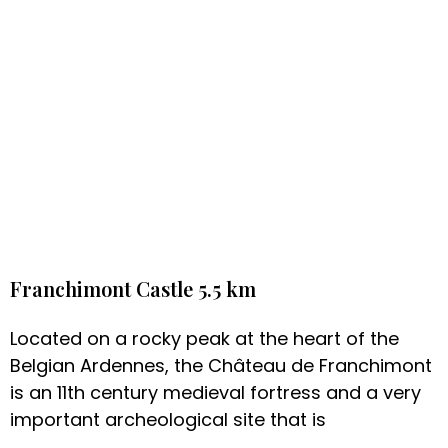
Franchimont Castle 5.5 km
Located on a rocky peak at the heart of the
Belgian Ardennes, the Château de Franchimont
is an 11th century medieval fortress and a very
important archeological site that is