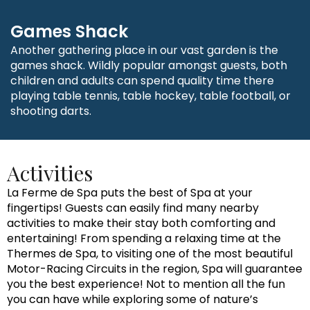
Games Shack
Another gathering place in our vast garden is the
games shack. Wildly popular amongst guests, both
children and adults can spend quality time there
playing table tennis, table hockey, table football, or
shooting darts.
Activities
La Ferme de Spa puts the best of Spa at your
fingertips! Guests can easily find many nearby
activities to make their stay both comforting and
entertaining! From spending a relaxing time at the
Thermes de Spa, to visiting one of the most beautiful
Motor-Racing Circuits in the region, Spa will guarantee
you the best experience! Not to mention all the fun
you can have while exploring some of nature’s