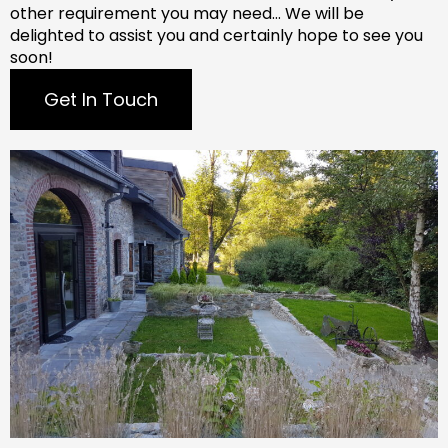
other requirement you may need…
We will be
delighted to assist you and certainly hope to see you
soon!
Get In Touch