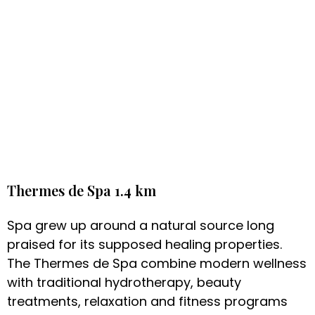
Thermes de Spa 1.4 km
Spa grew up around a natural source long
praised for its supposed healing properties.
The Thermes de Spa combine modern wellness
with traditional hydrotherapy, beauty
treatments, relaxation and fitness programs