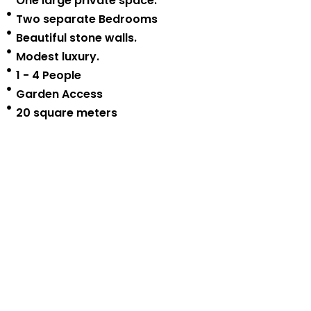
One large private space.
Two separate Bedrooms
Beautiful stone walls.
Modest luxury.
1 - 4 People
Garden Access
20 square meters