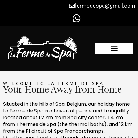
Skip
fermedespa@gmail.com
to
content
FACILITIES & AMENITIES
CONTACT US
WELCOME TO LA FERME DE SPA
Your Home Away from Home
Situated in the hills of Spa, Belgium, our holiday home
La Ferme de Spa is a haven of peace and tranquillity
located about 1.2 km from Spa city center, 1.4 km
from Thermes de Spa (the thermal baths), and 12 km
from the F1 circuit of Spa Francorchamps.
Ideal for your family and friends’ dreamy getaways, La