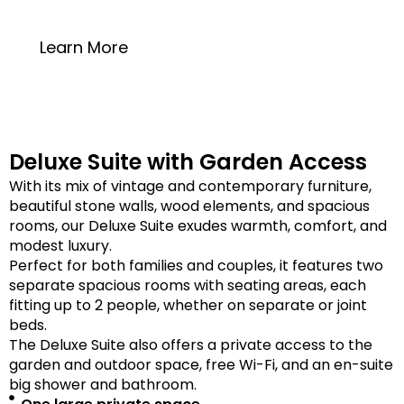
20 square meters
Learn More
Deluxe Suite with Garden Access
With its mix of vintage and contemporary furniture,
beautiful stone walls, wood elements, and spacious
rooms, our Deluxe Suite exudes warmth, comfort, and
modest luxury.
Perfect for both families and couples, it features two
separate spacious rooms with seating areas, each
fitting up to 2 people, whether on separate or joint
beds.
The Deluxe Suite also offers a private access to the
garden and outdoor space, free Wi-Fi, and an en-suite
big shower and bathroom.