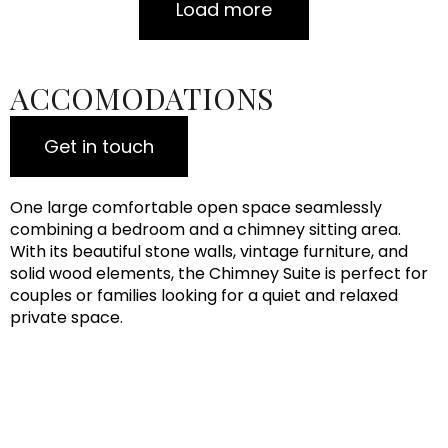
Load more
ACCOMODATIONS
Get in touch
One large comfortable open space seamlessly
combining a bedroom and a chimney sitting area.
With its beautiful stone walls, vintage furniture, and
solid wood elements, the Chimney Suite is perfect for
couples or families looking for a quiet and relaxed
private space.