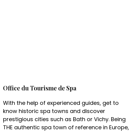
Office du Tourisme de Spa
With the help of experienced guides, get to
know historic spa towns and discover
prestigious cities such as Bath or Vichy. Being
THE authentic spa town of reference in Europe,