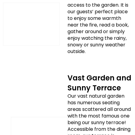
access to the garden. It is
our guests’ perfect place
to enjoy some warmth
near the fire, read a book,
gather around or simply
enjoy watching the rainy,
snowy or sunny weather
outside.
Vast Garden and
Sunny Terrace
Our vast natural garden
has numerous seating
areas scattered all around
with the most famous one
being our sunny terrace!
Accessible from the dining