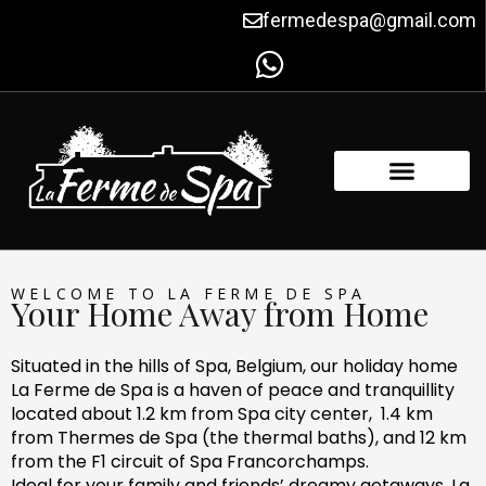
Skip
fermedespa@gmail.com
to
content
FACILITIES & AMENITIES
CONTACT US
WELCOME TO LA FERME DE SPA
Your Home Away from Home
Situated in the hills of Spa, Belgium, our holiday home
La Ferme de Spa is a haven of peace and tranquillity
located about 1.2 km from Spa city center, 1.4 km
from Thermes de Spa (the thermal baths), and 12 km
from the F1 circuit of Spa Francorchamps.
Ideal for your family and friends’ dreamy getaways, La