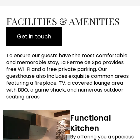
FACILITIES & AMENITIES
Get in touch
To ensure our guests have the most comfortable
and memorable stay, La Ferme de Spa provides
free Wi-Fi and a free private parking. Our
guesthouse also includes exquisite common areas
featuring a fireplace, TV, a covered lounge area
with BBQ, a game shack, and numerous outdoor
seating areas.
Functional
Kitchen
By offering you a spacious