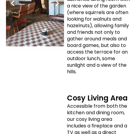
a nice view of the garden
(where squirrels are often
looking for walnuts and
hazelnuts), allowing family
and friends not only to
gather around meals and
board games, but also to
access the terrace for an
outdoor lunch, some
sunlight and a view of the
hills.
Cosy Living Area
Accessible from both the
kitchen and dining room,
our cosy living area
includes a fireplace and a
TV as well as a direct