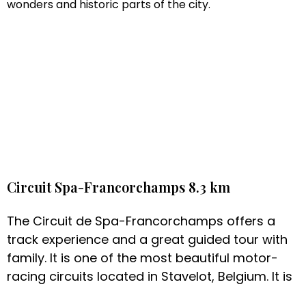
wonders and historic parts of the city.
Circuit Spa-Francorchamps 8.3 km
The Circuit de Spa-Francorchamps offers a
track experience and a great guided tour with
family. It is one of the most beautiful motor-
racing circuits located in Stavelot, Belgium. It is