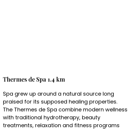
Thermes de Spa 1.4 km
Spa grew up around a natural source long
praised for its supposed healing properties.
The Thermes de Spa combine modern wellness
with traditional hydrotherapy, beauty
treatments, relaxation and fitness programs