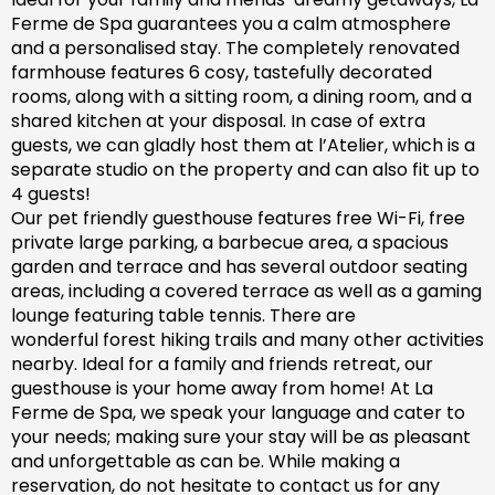
Ferme de Spa guarantees you a calm atmosphere
and a personalised stay. The completely renovated
farm
house features 6 cosy, tastefully decorated
rooms, along with a sitting room, a dining room, and a
shared kitchen at your disposal. In case of extra
guests, we can gladly host them at l’Atelier, which is a
separate studio on the property and can also fit up to
4 guests!
Our pet friendly
guesthouse
features free Wi-Fi, free
private large parking, a barbecue area, a spacious
garden
and
terrace and has
several outdoor seating
areas, including a covered terrace
as well as
a gaming
lounge featuring table tennis. There are
wonderful
forest hiking trails and
many
other activities
nearby.
Ideal for a family and friends retreat, our
guesthouse is your home away from home! At La
Ferme de Spa,
we speak your language and cater to
your needs; making sure
your stay will be as pleasant
and unforgettable as can be.
While making a
reservation, d
o not hesitate to contact us for any