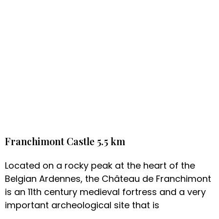
Franchimont Castle 5.5 km
Located on a rocky peak at the heart of the
Belgian Ardennes, the Château de Franchimont
is an 11th century medieval fortress and a very
important archeological site that is