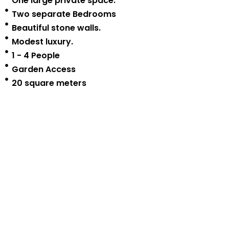
One large private space.
Two separate Bedrooms
Beautiful stone walls.
Modest luxury.
1 - 4 People
Garden Access
20 square meters