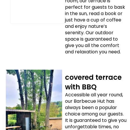
room, our terrace is
perfect for guests to bask
in the sun, read a book or
just have a cup of coffee
and enjoy nature’s
serenity. Our outdoor
space is guaranteed to
give you all the comfort
and relaxation you need.
covered terrace
with BBQ
Accessible all year round,
our Barbecue Hut has
always been a popular
choice among our guests.
It is guaranteed to give you
unforgettable times, no