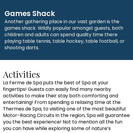
Games Shack
Another gathering place in our vast garden is the
games shack. Wildly popular amongst guests, both
children and adults can spend quality time there
playing table tennis, table hockey, table football, or
shooting darts.
Activities
La Ferme de Spa puts the best of Spa at your
fingertips! Guests can easily find many nearby
activities to make their stay both comforting and
entertaining! From spending a relaxing time at the
Thermes de Spa, to visiting one of the most beautiful
Motor-Racing Circuits in the region, Spa will guarantee
you the best experience! Not to mention all the fun
you can have while exploring some of nature’s