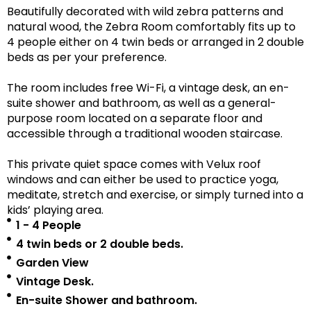
Beautifully decorated with wild zebra patterns and
natural wood, the Zebra Room comfortably fits up to
4 people either on 4 twin beds or arranged in 2 double
beds as per your preference.
The room includes free Wi-Fi, a vintage desk, an en-
suite shower and bathroom, as well as a
general-
purpose room located on a separate floor
and
accessible
through a traditional wooden staircase.
This private quiet space comes with Velux roof
windows and can either be used to practice yoga,
meditate, stretch and exercise, or simply turned into a
kids’ playing area.
1 - 4 People
4 twin beds or 2 double beds.
Garden View
Vintage Desk.
En-suite Shower and bathroom.