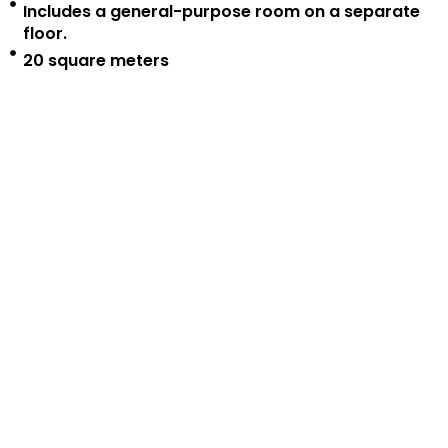
Includes a general-purpose room on a separate
floor.
20 square meters