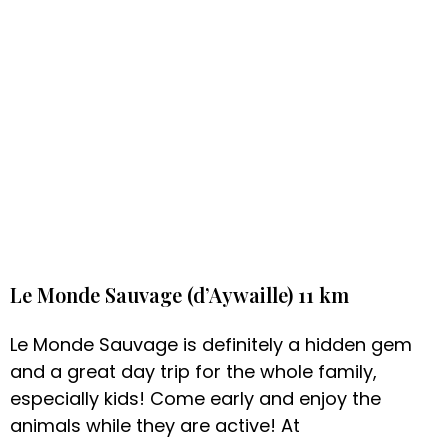
Le Monde Sauvage (d’Aywaille) 11 km
Le Monde Sauvage is definitely a hidden gem
and a great day trip for the whole family,
especially kids! Come early and enjoy the
animals while they are active! At