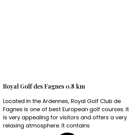
Royal Golf des Fagnes 0.8 km
Located in the Ardennes, Royal Golf Club de
Fagnes is one of best European golf courses. It
is very appealing for visitors and offers a very
relaxing atmosphere. It contains