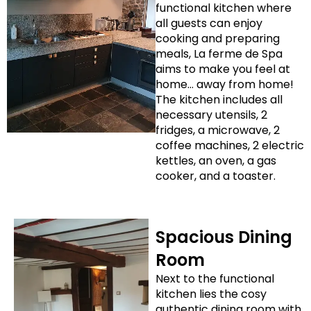
functional kitchen where
all guests can enjoy
cooking and preparing
meals, La ferme de Spa
aims to make you feel at
home… away from home!
The kitchen includes all
necessary utensils, 2
fridges, a microwave, 2
coffee machines, 2 electric
kettles, an oven, a gas
cooker, and a toaster.
Spacious Dining
Room
Next to the functional
kitchen lies the cosy
authentic dining room with