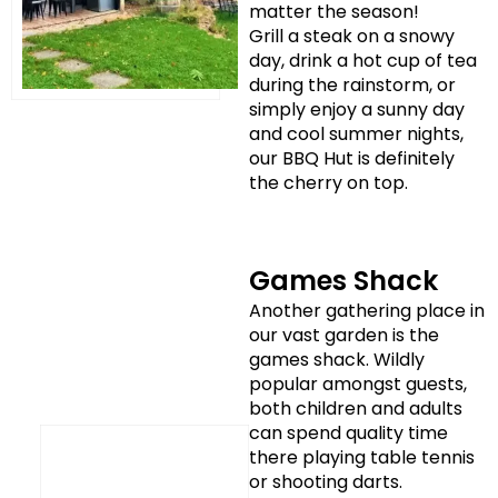
matter the season!
Grill a steak on a snowy
day, drink a hot cup of tea
during the rainstorm, or
simply enjoy a sunny day
and cool summer nights,
our BBQ Hut is definitely
the cherry on top.
Games Shack
Another gathering place in
our vast garden is the
games shack. Wildly
popular amongst guests,
both children and adults
can spend quality time
there playing table tennis
or shooting darts.