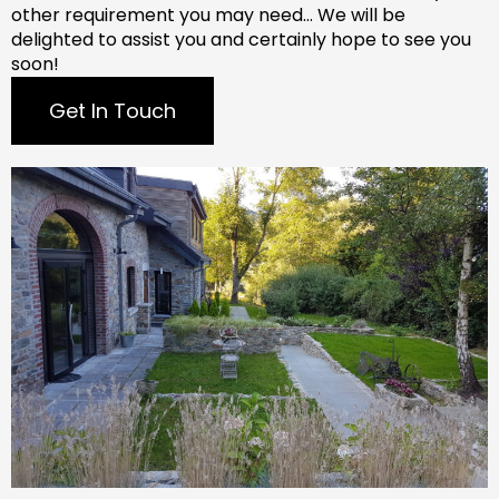
other requirement you may need…
We will be
delighted to assist you and certainly hope to see you
soon!
Get In Touch