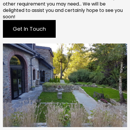
other requirement you may need…
We will be
delighted to assist you and certainly hope to see you
soon!
Get In Touch