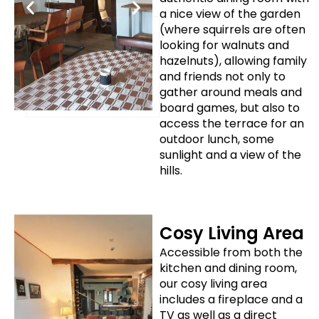
a nice view of the garden
(where squirrels are often
looking for walnuts and
hazelnuts), allowing family
and friends not only to
gather around meals and
board games, but also to
access the terrace for an
outdoor lunch, some
sunlight and a view of the
hills.
Cosy Living Area
Accessible from both the
kitchen and dining room,
our cosy living area
includes a fireplace and a
TV as well as a direct