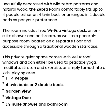
Beautifully decorated with wild zebra patterns and
natural wood, the Zebra Room comfortably fits up to
4 people either on 4 twin beds or arranged in 2 double
beds as per your preference.
The room includes free Wi-Fi, a vintage desk, an en-
suite shower and bathroom, as well as a
general-
purpose room located on a separate floor
and
accessible
through a traditional wooden staircase.
This private quiet space comes with Velux roof
windows and can either be used to practice yoga,
meditate, stretch and exercise, or simply turned into a
kids’ playing area.
1 - 4 People
4 twin beds or 2 double beds.
Garden View
Vintage Desk.
En-suite Shower and bathroom.