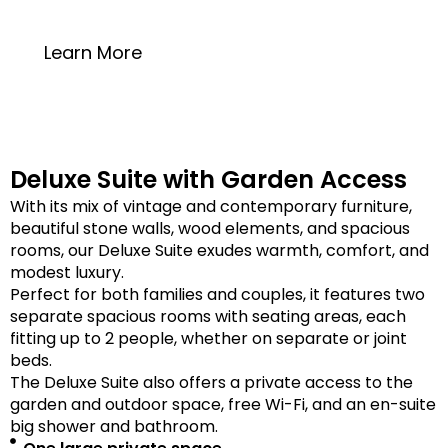
20 square meters
Learn More
Deluxe Suite with Garden Access
With its mix of vintage and contemporary furniture,
beautiful stone walls, wood elements, and spacious
rooms, our Deluxe Suite exudes warmth, comfort, and
modest luxury.
Perfect for both families and couples, it features two
separate spacious rooms with seating areas, each
fitting up to 2 people, whether on separate or joint
beds.
The Deluxe Suite also offers a private access to the
garden and outdoor space, free Wi-Fi, and an en-suite
big shower and bathroom.