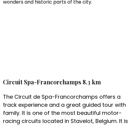
wonders and historic parts of the city.
Circuit Spa-Francorchamps 8.3 km
The Circuit de Spa-Francorchamps offers a
track experience and a great guided tour with
family. It is one of the most beautiful motor-
racing circuits located in Stavelot, Belgium. It is