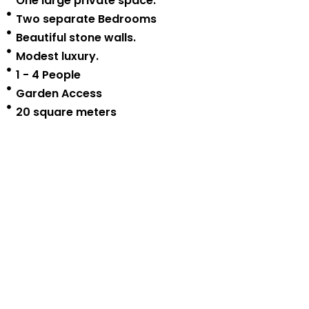
One large private space.
Two separate Bedrooms
Beautiful stone walls.
Modest luxury.
1 - 4 People
Garden Access
20 square meters