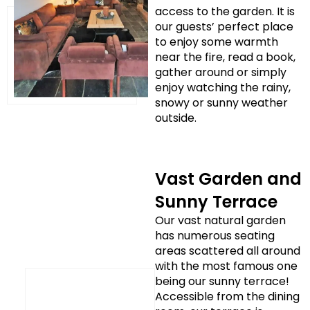
access to the garden. It is
our guests’ perfect place
to enjoy some warmth
near the fire, read a book,
gather around or simply
enjoy watching the rainy,
snowy or sunny weather
outside.
Vast Garden and
Sunny Terrace
Our vast natural garden
has numerous seating
areas scattered all around
with the most famous one
being our sunny terrace!
Accessible from the dining