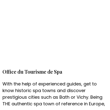
Office du Tourisme de Spa
With the help of experienced guides, get to
know historic spa towns and discover
prestigious cities such as Bath or Vichy. Being
THE authentic spa town of reference in Europe,