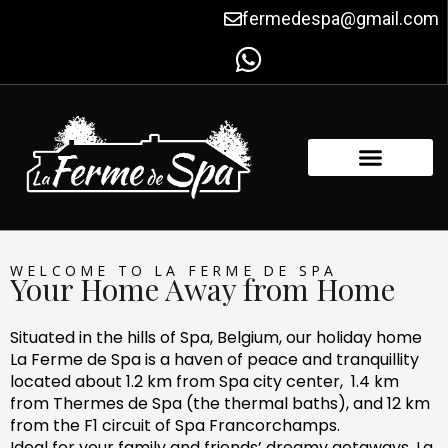
Skip
fermedespa@gmail.com
to
content
FACILITIES & AMENITIES
CONTACT US
WELCOME TO LA FERME DE SPA
Your Home Away from Home
Situated in the hills of Spa, Belgium, our holiday home
La Ferme de Spa is a haven of peace and tranquillity
located about 1.2 km from Spa city center, 1.4 km
from Thermes de Spa (the thermal baths), and 12 km
from the F1 circuit of Spa Francorchamps.
Ideal for your family and friends’ dreamy getaways, La