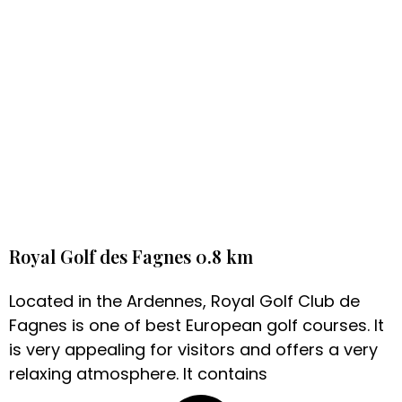
Royal Golf des Fagnes 0.8 km
Located in the Ardennes, Royal Golf Club de
Fagnes is one of best European golf courses. It
is very appealing for visitors and offers a very
relaxing atmosphere. It contains