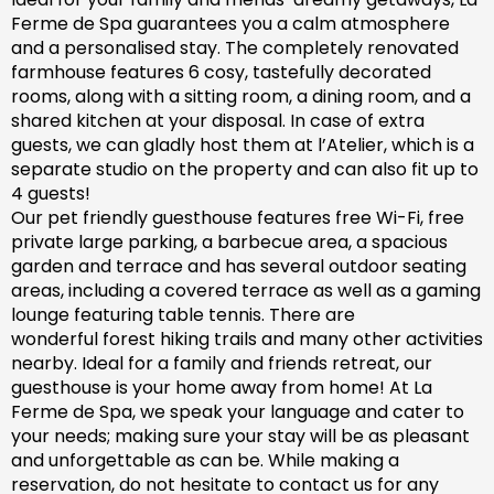
Ferme de Spa guarantees you a calm atmosphere
and a personalised stay. The completely renovated
farm
house features 6 cosy, tastefully decorated
rooms, along with a sitting room, a dining room, and a
shared kitchen at your disposal. In case of extra
guests, we can gladly host them at l’Atelier, which is a
separate studio on the property and can also fit up to
4 guests!
Our pet friendly
guesthouse
features free Wi-Fi, free
private large parking, a barbecue area, a spacious
garden
and
terrace and has
several outdoor seating
areas, including a covered terrace
as well as
a gaming
lounge featuring table tennis. There are
wonderful
forest hiking trails and
many
other activities
nearby.
Ideal for a family and friends retreat, our
guesthouse is your home away from home! At La
Ferme de Spa,
we speak your language and cater to
your needs; making sure
your stay will be as pleasant
and unforgettable as can be.
While making a
reservation, d
o not hesitate to contact us for any