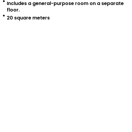
Includes a general-purpose room on a separate
floor.
20 square meters