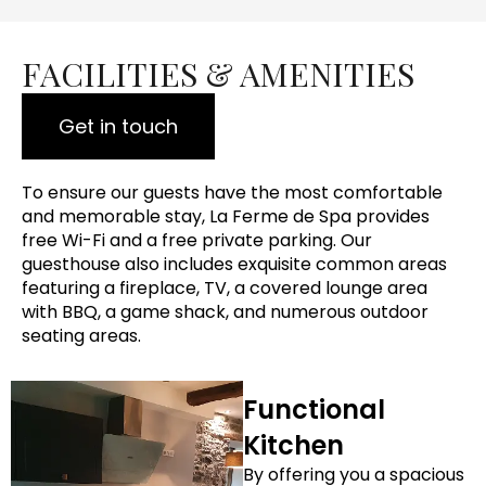
FACILITIES & AMENITIES
Get in touch
To ensure our guests have the most comfortable
and memorable stay, La Ferme de Spa provides
free Wi-Fi and a free private parking. Our
guesthouse also includes exquisite common areas
featuring a fireplace, TV, a covered lounge area
with BBQ, a game shack, and numerous outdoor
seating areas.
Functional
Kitchen
By offering you a spacious