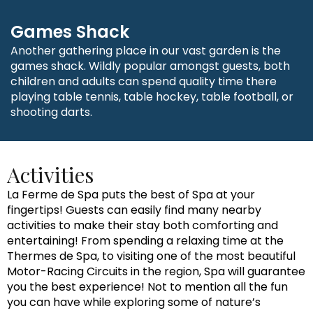
Games Shack
Another gathering place in our vast garden is the
games shack. Wildly popular amongst guests, both
children and adults can spend quality time there
playing table tennis, table hockey, table football, or
shooting darts.
Activities
La Ferme de Spa puts the best of Spa at your
fingertips! Guests can easily find many nearby
activities to make their stay both comforting and
entertaining! From spending a relaxing time at the
Thermes de Spa, to visiting one of the most beautiful
Motor-Racing Circuits in the region, Spa will guarantee
you the best experience! Not to mention all the fun
you can have while exploring some of nature’s