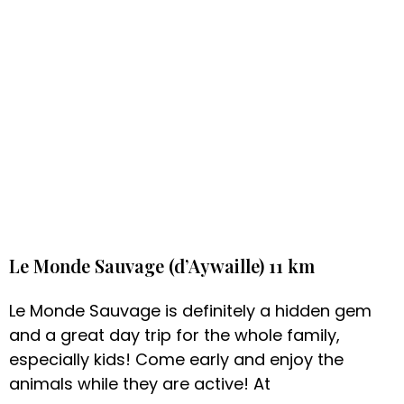
Le Monde Sauvage (d’Aywaille) 11 km
Le Monde Sauvage is definitely a hidden gem
and a great day trip for the whole family,
especially kids! Come early and enjoy the
animals while they are active! At