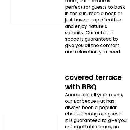
room, our terrace is
perfect for guests to bask
in the sun, read a book or
just have a cup of coffee
and enjoy nature’s
serenity. Our outdoor
space is guaranteed to
give you all the comfort
and relaxation you need.
covered terrace
with BBQ
Accessible all year round,
our Barbecue Hut has
always been a popular
choice among our guests.
It is guaranteed to give you
unforgettable times, no