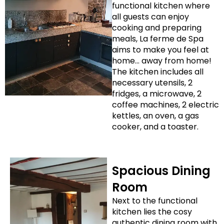
functional kitchen where
all guests can enjoy
cooking and preparing
meals, La ferme de Spa
aims to make you feel at
home… away from home!
The kitchen includes all
necessary utensils, 2
fridges, a microwave, 2
coffee machines, 2 electric
kettles, an oven, a gas
cooker, and a toaster.
Spacious Dining
Room
Next to the functional
kitchen lies the cosy
authentic dining room with