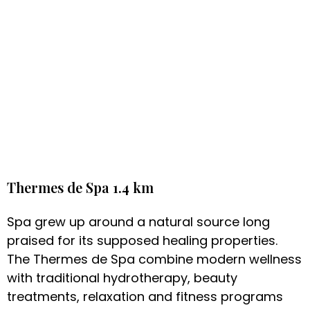
Thermes de Spa 1.4 km
Spa grew up around a natural source long
praised for its supposed healing properties.
The Thermes de Spa combine modern wellness
with traditional hydrotherapy, beauty
treatments, relaxation and fitness programs