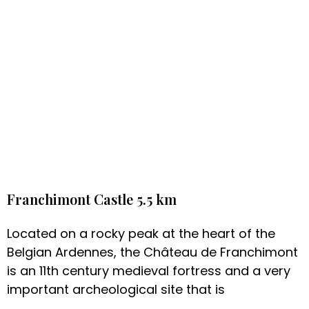
Franchimont Castle 5.5 km
Located on a rocky peak at the heart of the
Belgian Ardennes, the Château de Franchimont
is an 11th century medieval fortress and a very
important archeological site that is