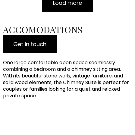
Load more
ACCOMODATIONS
Get in touch
One large comfortable open space seamlessly
combining a bedroom and a chimney sitting area.
With its beautiful stone walls, vintage furniture, and
solid wood elements, the Chimney Suite is perfect for
couples or families looking for a quiet and relaxed
private space.