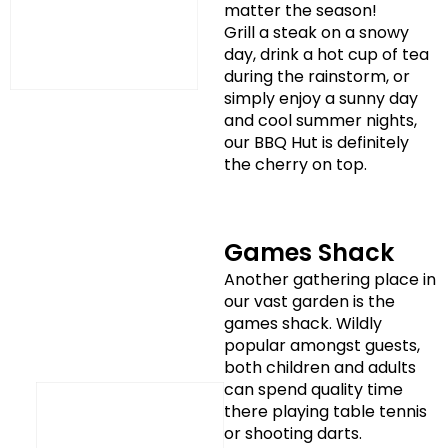
matter the season!
Grill a steak on a snowy
day, drink a hot cup of tea
during the rainstorm, or
simply enjoy a sunny day
and cool summer nights,
our BBQ Hut is definitely
the cherry on top.
Games Shack
Another gathering place in
our vast garden is the
games shack. Wildly
popular amongst guests,
both children and adults
can spend quality time
there playing table tennis
or shooting darts.