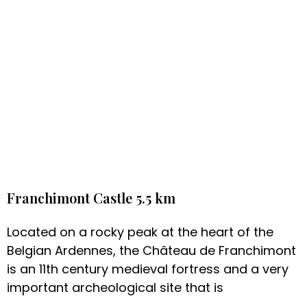
Franchimont Castle 5.5 km
Located on a rocky peak at the heart of the
Belgian Ardennes, the Château de Franchimont
is an 11th century medieval fortress and a very
important archeological site that is