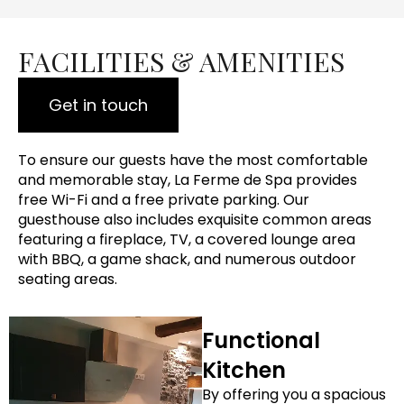
FACILITIES & AMENITIES
Get in touch
To ensure our guests have the most comfortable
and memorable stay, La Ferme de Spa provides
free Wi-Fi and a free private parking. Our
guesthouse also includes exquisite common areas
featuring a fireplace, TV, a covered lounge area
with BBQ, a game shack, and numerous outdoor
seating areas.
Functional
Kitchen
By offering you a spacious