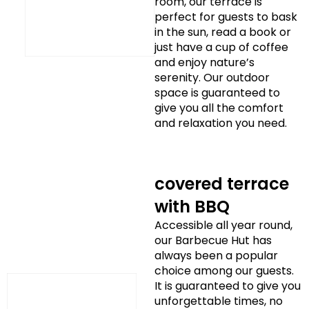
room, our terrace is
perfect for guests to bask
in the sun, read a book or
just have a cup of coffee
and enjoy nature’s
serenity. Our outdoor
space is guaranteed to
give you all the comfort
and relaxation you need.
covered terrace
with BBQ
Accessible all year round,
our Barbecue Hut has
always been a popular
choice among our guests.
It is guaranteed to give you
unforgettable times, no