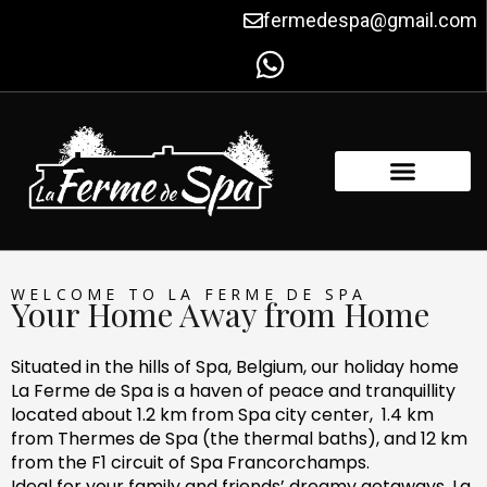
Skip
fermedespa@gmail.com
to
content
FACILITIES & AMENITIES
CONTACT US
WELCOME TO LA FERME DE SPA
Your Home Away from Home
Situated in the hills of Spa, Belgium, our holiday home
La Ferme de Spa is a haven of peace and tranquillity
located about 1.2 km from Spa city center, 1.4 km
from Thermes de Spa (the thermal baths), and 12 km
from the F1 circuit of Spa Francorchamps.
Ideal for your family and friends’ dreamy getaways, La