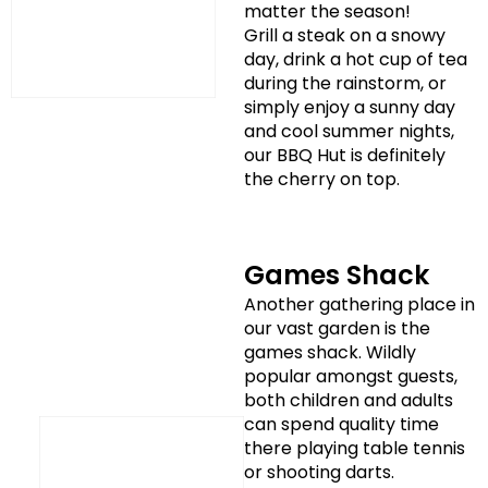
matter the season!
Grill a steak on a snowy
day, drink a hot cup of tea
during the rainstorm, or
simply enjoy a sunny day
and cool summer nights,
our BBQ Hut is definitely
the cherry on top.
Games Shack
Another gathering place in
our vast garden is the
games shack. Wildly
popular amongst guests,
both children and adults
can spend quality time
there playing table tennis
or shooting darts.