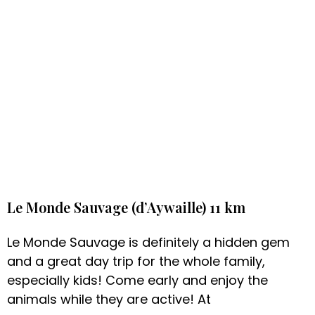
Le Monde Sauvage (d’Aywaille) 11 km
Le Monde Sauvage is definitely a hidden gem
and a great day trip for the whole family,
especially kids! Come early and enjoy the
animals while they are active! At