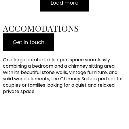
Load more
ACCOMODATIONS
Get in touch
One large comfortable open space seamlessly
combining a bedroom and a chimney sitting area.
With its beautiful stone walls, vintage furniture, and
solid wood elements, the Chimney Suite is perfect for
couples or families looking for a quiet and relaxed
private space.