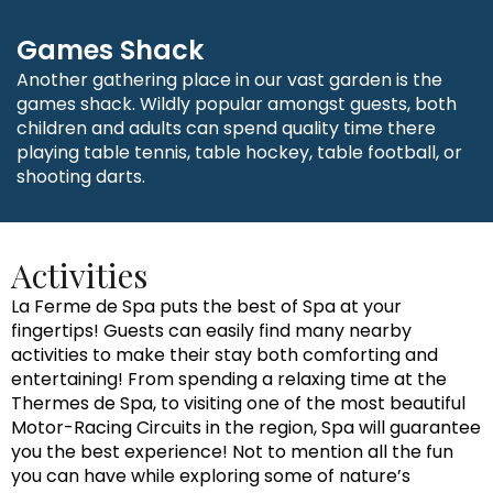
Games Shack
Another gathering place in our vast garden is the
games shack. Wildly popular amongst guests, both
children and adults can spend quality time there
playing table tennis, table hockey, table football, or
shooting darts.
Activities
La Ferme de Spa puts the best of Spa at your
fingertips! Guests can easily find many nearby
activities to make their stay both comforting and
entertaining! From spending a relaxing time at the
Thermes de Spa, to visiting one of the most beautiful
Motor-Racing Circuits in the region, Spa will guarantee
you the best experience! Not to mention all the fun
you can have while exploring some of nature’s