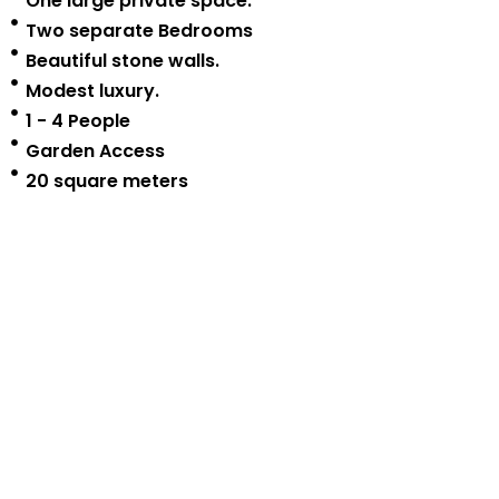
One large private space.
Two separate Bedrooms
Beautiful stone walls.
Modest luxury.
1 - 4 People
Garden Access
20 square meters