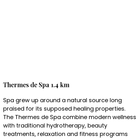
Thermes de Spa 1.4 km
Spa grew up around a natural source long
praised for its supposed healing properties.
The Thermes de Spa combine modern wellness
with traditional hydrotherapy, beauty
treatments, relaxation and fitness programs