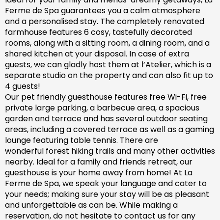
Ferme de Spa guarantees you a calm atmosphere
and a personalised stay. The completely renovated
farm
house features 6 cosy, tastefully decorated
rooms, along with a sitting room, a dining room, and a
shared kitchen at your disposal. In case of extra
guests, we can gladly host them at l’Atelier, which is a
separate studio on the property and can also fit up to
4 guests!
Our pet friendly
guesthouse
features free Wi-Fi, free
private large parking, a barbecue area, a spacious
garden
and
terrace and has
several outdoor seating
areas, including a covered terrace
as well as
a gaming
lounge featuring table tennis. There are
wonderful
forest hiking trails and
many
other activities
nearby.
Ideal for a family and friends retreat, our
guesthouse is your home away from home! At La
Ferme de Spa,
we speak your language and cater to
your needs; making sure
your stay will be as pleasant
and unforgettable as can be.
While making a
reservation, d
o not hesitate to contact us for any