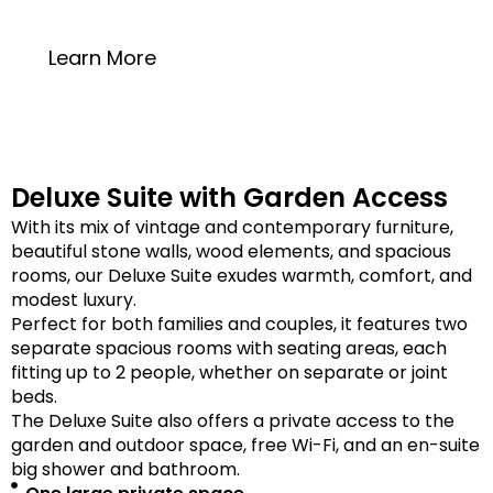
20 square meters
Learn More
Deluxe Suite with Garden Access
With its mix of vintage and contemporary furniture,
beautiful stone walls, wood elements, and spacious
rooms, our Deluxe Suite exudes warmth, comfort, and
modest luxury.
Perfect for both families and couples, it features two
separate spacious rooms with seating areas, each
fitting up to 2 people, whether on separate or joint
beds.
The Deluxe Suite also offers a private access to the
garden and outdoor space, free Wi-Fi, and an en-suite
big shower and bathroom.