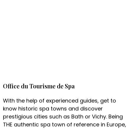
Office du Tourisme de Spa
With the help of experienced guides, get to
know historic spa towns and discover
prestigious cities such as Bath or Vichy. Being
THE authentic spa town of reference in Europe,