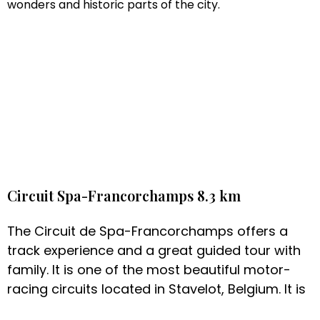
wonders and historic parts of the city.
Circuit Spa-Francorchamps 8.3 km
The Circuit de Spa-Francorchamps offers a
track experience and a great guided tour with
family. It is one of the most beautiful motor-
racing circuits located in Stavelot, Belgium. It is