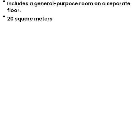
Includes a general-purpose room on a separate
floor.
20 square meters