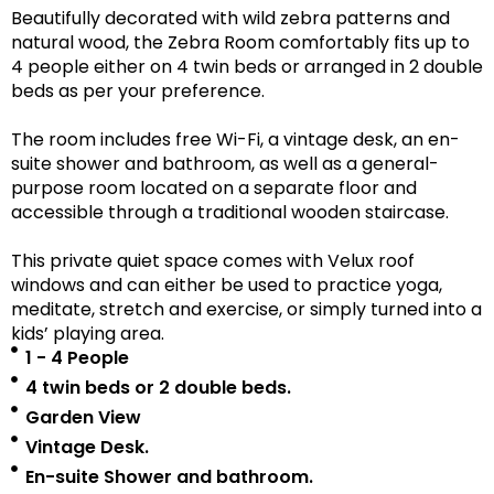
Beautifully decorated with wild zebra patterns and
natural wood, the Zebra Room comfortably fits up to
4 people either on 4 twin beds or arranged in 2 double
beds as per your preference.
The room includes free Wi-Fi, a vintage desk, an en-
suite shower and bathroom, as well as a
general-
purpose room located on a separate floor
and
accessible
through a traditional wooden staircase.
This private quiet space comes with Velux roof
windows and can either be used to practice yoga,
meditate, stretch and exercise, or simply turned into a
kids’ playing area.
1 - 4 People
4 twin beds or 2 double beds.
Garden View
Vintage Desk.
En-suite Shower and bathroom.