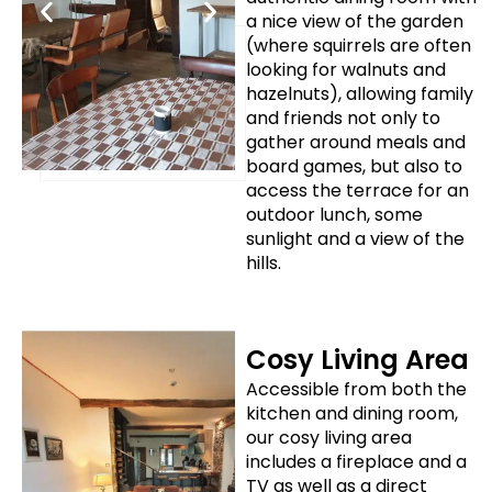
a nice view of the garden
(where squirrels are often
looking for walnuts and
hazelnuts), allowing family
and friends not only to
gather around meals and
board games, but also to
access the terrace for an
outdoor lunch, some
sunlight and a view of the
hills.
Cosy Living Area
Accessible from both the
kitchen and dining room,
our cosy living area
includes a fireplace and a
TV as well as a direct