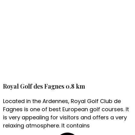
Royal Golf des Fagnes 0.8 km
Located in the Ardennes, Royal Golf Club de
Fagnes is one of best European golf courses. It
is very appealing for visitors and offers a very
relaxing atmosphere. It contains