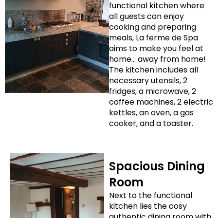
functional kitchen where
all guests can enjoy
cooking and preparing
meals, La ferme de Spa
aims to make you feel at
home… away from home!
The kitchen includes all
necessary utensils, 2
fridges, a microwave, 2
coffee machines, 2 electric
kettles, an oven, a gas
cooker, and a toaster.
Spacious Dining
Room
Next to the functional
kitchen lies the cosy
authentic dining room with