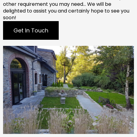
other requirement you may need…
We will be
delighted to assist you and certainly hope to see you
soon!
Get In Touch