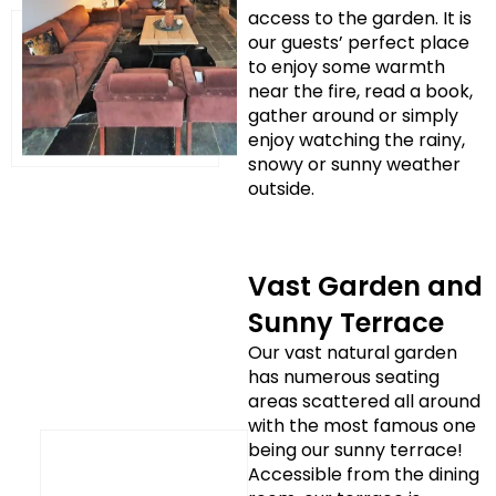
access to the garden. It is
our guests’ perfect place
to enjoy some warmth
near the fire, read a book,
gather around or simply
enjoy watching the rainy,
snowy or sunny weather
outside.
Vast Garden and
Sunny Terrace
Our vast natural garden
has numerous seating
areas scattered all around
with the most famous one
being our sunny terrace!
Accessible from the dining