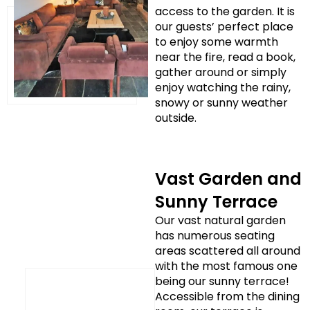
access to the garden. It is
our guests’ perfect place
to enjoy some warmth
near the fire, read a book,
gather around or simply
enjoy watching the rainy,
snowy or sunny weather
outside.
Vast Garden and
Sunny Terrace
Our vast natural garden
has numerous seating
areas scattered all around
with the most famous one
being our sunny terrace!
Accessible from the dining