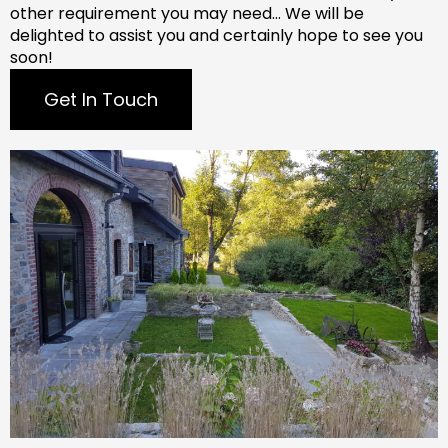
other requirement you may need…
We will be
delighted to assist you and certainly hope to see you
soon!
Get In Touch