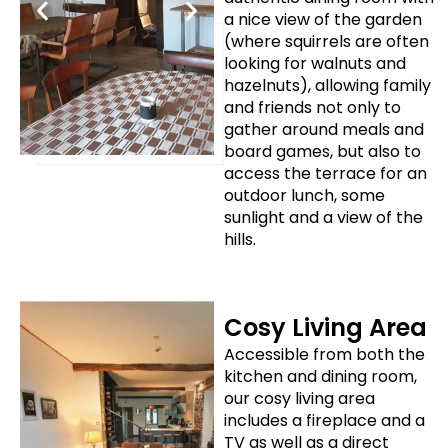
a nice view of the garden
(where squirrels are often
looking for walnuts and
hazelnuts), allowing family
and friends not only to
gather around meals and
board games, but also to
access the terrace for an
outdoor lunch, some
sunlight and a view of the
hills.
Cosy Living Area
Accessible from both the
kitchen and dining room,
our cosy living area
includes a fireplace and a
TV as well as a direct