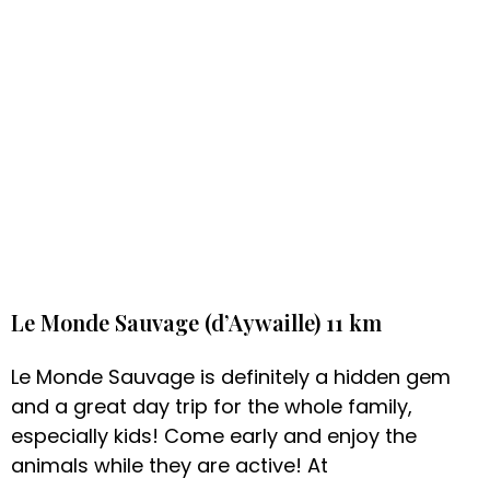
Le Monde Sauvage (d’Aywaille) 11 km
Le Monde Sauvage is definitely a hidden gem
and a great day trip for the whole family,
especially kids! Come early and enjoy the
animals while they are active! At