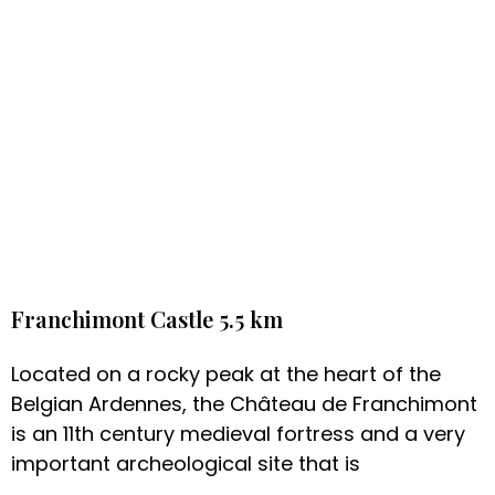
Franchimont Castle 5.5 km
Located on a rocky peak at the heart of the
Belgian Ardennes, the Château de Franchimont
is an 11th century medieval fortress and a very
important archeological site that is