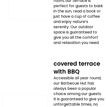
room, our terrace is
perfect for guests to bask
in the sun, read a book or
just have a cup of coffee
and enjoy nature’s
serenity. Our outdoor
space is guaranteed to
give you all the comfort
and relaxation you need.
covered terrace
with BBQ
Accessible all year round,
our Barbecue Hut has
always been a popular
choice among our guests.
It is guaranteed to give you
unforgettable times, no