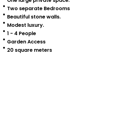
One large private space.
Two separate Bedrooms
Beautiful stone walls.
Modest luxury.
1 - 4 People
Garden Access
20 square meters