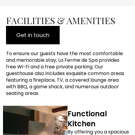
FACILITIES & AMENITIES
Get in touch
To ensure our guests have the most comfortable
and memorable stay, La Ferme de Spa provides
free Wi-Fi and a free private parking. Our
guesthouse also includes exquisite common areas
featuring a fireplace, TV, a covered lounge area
with BBQ, a game shack, and numerous outdoor
seating areas.
Functional
Kitchen
By offering you a spacious