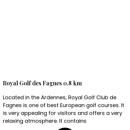
Royal Golf des Fagnes 0.8 km
Located in the Ardennes, Royal Golf Club de
Fagnes is one of best European golf courses. It
is very appealing for visitors and offers a very
relaxing atmosphere. It contains