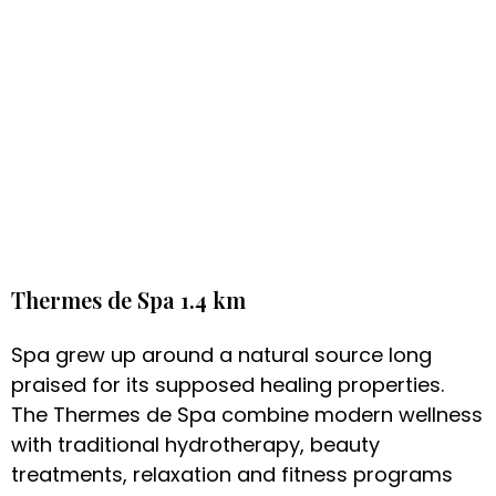
Thermes de Spa 1.4 km
Spa grew up around a natural source long
praised for its supposed healing properties.
The Thermes de Spa combine modern wellness
with traditional hydrotherapy, beauty
treatments, relaxation and fitness programs