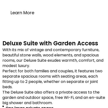
20 square meters
Learn More
Deluxe Suite with Garden Access
With its mix of vintage and contemporary furniture,
beautiful stone walls, wood elements, and spacious
rooms, our Deluxe Suite exudes warmth, comfort, and
modest luxury.
Perfect for both families and couples, it features two
separate spacious rooms with seating areas, each
fitting up to 2 people, whether on separate or joint
beds.
The Deluxe Suite also offers a private access to the
garden and outdoor space, free Wi-Fi, and an en-suite
big shower and bathroom.