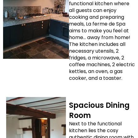
functional kitchen where
all guests can enjoy
cooking and preparing
meals, La ferme de Spa
aims to make you feel at
home… away from home!
The kitchen includes all
necessary utensils, 2
fridges, a microwave, 2
coffee machines, 2 electric
kettles, an oven, a gas
cooker, and a toaster.
Spacious Dining
Room
Next to the functional
kitchen lies the cosy
authentic dining room with