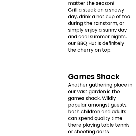
matter the season!
Grill a steak on a snowy
day, drink a hot cup of tea
during the rainstorm, or
simply enjoy a sunny day
and cool summer nights,
our BBQ Hut is definitely
the cherry on top.
Games Shack
Another gathering place in
our vast garden is the
games shack. Wildly
popular amongst guests,
both children and adults
can spend quality time
there playing table tennis
or shooting darts.