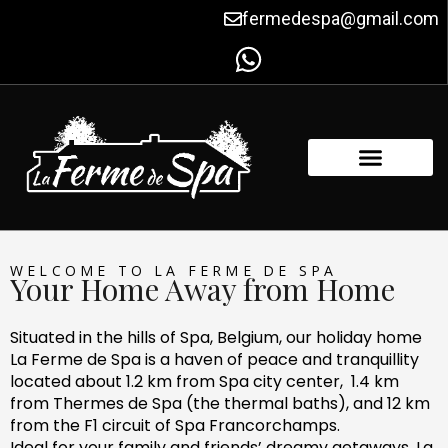
Skip
fermedespa@gmail.com
to
content
FACILITIES & AMENITIES
CONTACT US
WELCOME TO LA FERME DE SPA
Your Home Away from Home
Situated in the hills of Spa, Belgium, our holiday home
La Ferme de Spa is a haven of peace and tranquillity
located about 1.2 km from Spa city center, 1.4 km
from Thermes de Spa (the thermal baths), and 12 km
from the F1 circuit of Spa Francorchamps.
Ideal for your family and friends’ dreamy getaways, La