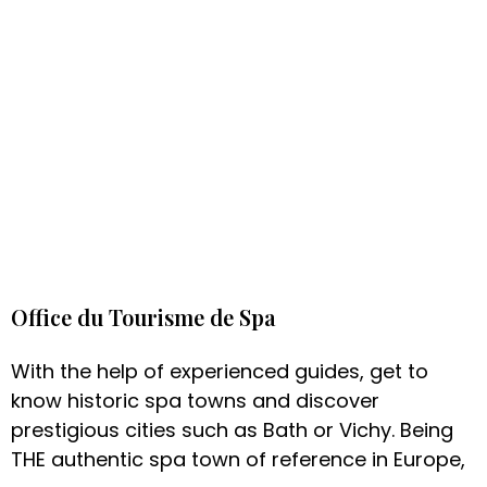
Office du Tourisme de Spa
With the help of experienced guides, get to
know historic spa towns and discover
prestigious cities such as Bath or Vichy. Being
THE authentic spa town of reference in Europe,