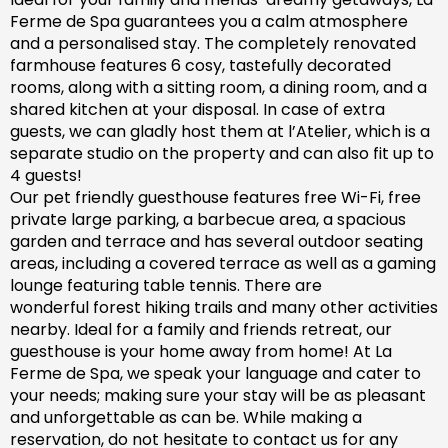
Ferme de Spa guarantees you a calm atmosphere
and a personalised stay. The completely renovated
farm
house features 6 cosy, tastefully decorated
rooms, along with a sitting room, a dining room, and a
shared kitchen at your disposal. In case of extra
guests, we can gladly host them at l’Atelier, which is a
separate studio on the property and can also fit up to
4 guests!
Our pet friendly
guesthouse
features free Wi-Fi, free
private large parking, a barbecue area, a spacious
garden
and
terrace and has
several outdoor seating
areas, including a covered terrace
as well as
a gaming
lounge featuring table tennis. There are
wonderful
forest hiking trails and
many
other activities
nearby.
Ideal for a family and friends retreat, our
guesthouse is your home away from home! At La
Ferme de Spa,
we speak your language and cater to
your needs; making sure
your stay will be as pleasant
and unforgettable as can be.
While making a
reservation, d
o not hesitate to contact us for any