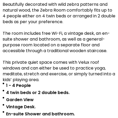
Beautifully decorated with wild zebra patterns and
natural wood, the Zebra Room comfortably fits up to
4 people either on 4 twin beds or arranged in 2 double
beds as per your preference.
The room includes free Wi-Fi, a vintage desk, an en-
suite shower and bathroom, as well as a
general-
purpose room located on a separate floor
and
accessible
through a traditional wooden staircase.
This private quiet space comes with Velux roof
windows and can either be used to practice yoga,
meditate, stretch and exercise, or simply turned into a
kids’ playing area.
1 - 4 People
4 twin beds or 2 double beds.
Garden View
Vintage Desk.
En-suite Shower and bathroom.