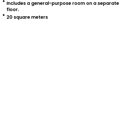
Includes a general-purpose room on a separate
floor.
20 square meters