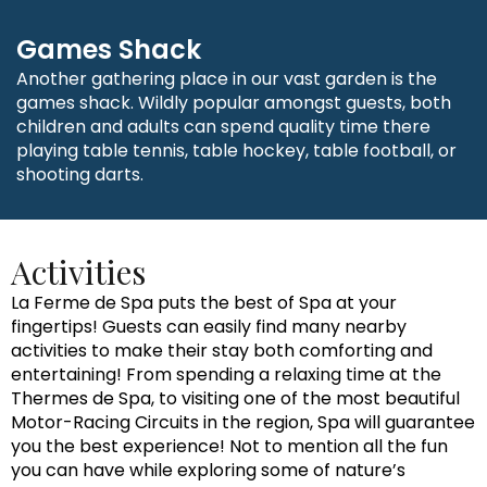
Games Shack
Another gathering place in our vast garden is the
games shack. Wildly popular amongst guests, both
children and adults can spend quality time there
playing table tennis, table hockey, table football, or
shooting darts.
Activities
La Ferme de Spa puts the best of Spa at your
fingertips! Guests can easily find many nearby
activities to make their stay both comforting and
entertaining! From spending a relaxing time at the
Thermes de Spa, to visiting one of the most beautiful
Motor-Racing Circuits in the region, Spa will guarantee
you the best experience! Not to mention all the fun
you can have while exploring some of nature’s