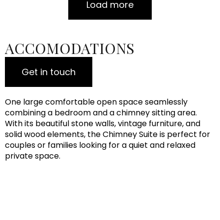
Load more
ACCOMODATIONS
Get in touch
One large comfortable open space seamlessly
combining a bedroom and a chimney sitting area.
With its beautiful stone walls, vintage furniture, and
solid wood elements, the Chimney Suite is perfect for
couples or families looking for a quiet and relaxed
private space.