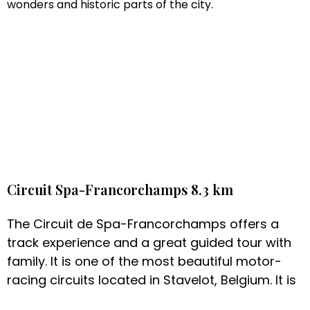
wonders and historic parts of the city.
Circuit Spa-Francorchamps 8.3 km
The Circuit de Spa-Francorchamps offers a
track experience and a great guided tour with
family. It is one of the most beautiful motor-
racing circuits located in Stavelot, Belgium. It is