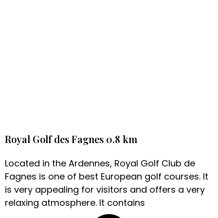
Royal Golf des Fagnes 0.8 km
Located in the Ardennes, Royal Golf Club de
Fagnes is one of best European golf courses. It
is very appealing for visitors and offers a very
relaxing atmosphere. It contains