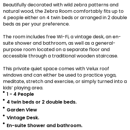
Beautifully decorated with wild zebra patterns and
natural wood, the Zebra Room comfortably fits up to
4 people either on 4 twin beds or arranged in 2 double
beds as per your preference.
The room includes free Wi-Fi, a vintage desk, an en-
suite shower and bathroom, as well as a
general-
purpose room located on a separate floor
and
accessible
through a traditional wooden staircase.
This private quiet space comes with Velux roof
windows and can either be used to practice yoga,
meditate, stretch and exercise, or simply turned into a
kids’ playing area.
1 - 4 People
4 twin beds or 2 double beds.
Garden View
Vintage Desk.
En-suite Shower and bathroom.