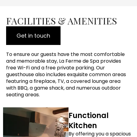
FACILITIES & AMENITIES
Get in touch
To ensure our guests have the most comfortable
and memorable stay, La Ferme de Spa provides
free Wi-Fi and a free private parking. Our
guesthouse also includes exquisite common areas
featuring a fireplace, TV, a covered lounge area
with BBQ, a game shack, and numerous outdoor
seating areas.
Functional
Kitchen
By offering you a spacious