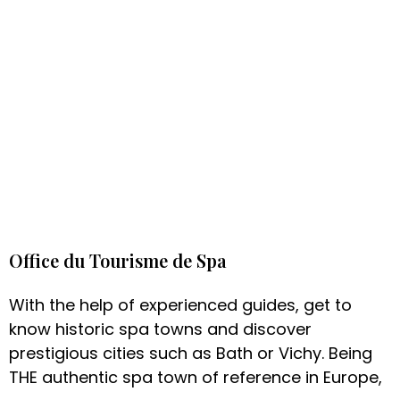
Office du Tourisme de Spa
With the help of experienced guides, get to
know historic spa towns and discover
prestigious cities such as Bath or Vichy. Being
THE authentic spa town of reference in Europe,