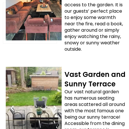
access to the garden. It is
our guests’ perfect place
to enjoy some warmth
near the fire, read a book,
gather around or simply
enjoy watching the rainy,
snowy or sunny weather
outside.
Vast Garden and
Sunny Terrace
Our vast natural garden
has numerous seating
areas scattered all around
with the most famous one
being our sunny terrace!
Accessible from the dining