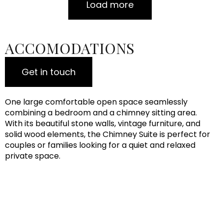
Load more
ACCOMODATIONS
Get in touch
One large comfortable open space seamlessly
combining a bedroom and a chimney sitting area.
With its beautiful stone walls, vintage furniture, and
solid wood elements, the Chimney Suite is perfect for
couples or families looking for a quiet and relaxed
private space.