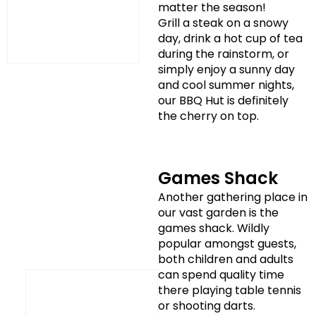
matter the season!
Grill a steak on a snowy
day, drink a hot cup of tea
during the rainstorm, or
simply enjoy a sunny day
and cool summer nights,
our BBQ Hut is definitely
the cherry on top.
Games Shack
Another gathering place in
our vast garden is the
games shack. Wildly
popular amongst guests,
both children and adults
can spend quality time
there playing table tennis
or shooting darts.