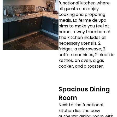
functional kitchen where
all guests can enjoy
cooking and preparing
meals, La ferme de Spa
aims to make you feel at
home… away from home!
The kitchen includes all
necessary utensils, 2
fridges, a microwave, 2
coffee machines, 2 electric
kettles, an oven, a gas
cooker, and a toaster.
Spacious Dining
Room
Next to the functional
kitchen lies the cosy
authentic dining room with