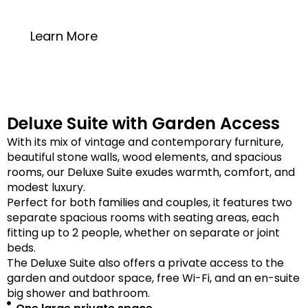
20 square meters
Learn More
Deluxe Suite with Garden Access
With its mix of vintage and contemporary furniture,
beautiful stone walls, wood elements, and spacious
rooms, our Deluxe Suite exudes warmth, comfort, and
modest luxury.
Perfect for both families and couples, it features two
separate spacious rooms with seating areas, each
fitting up to 2 people, whether on separate or joint
beds.
The Deluxe Suite also offers a private access to the
garden and outdoor space, free Wi-Fi, and an en-suite
big shower and bathroom.