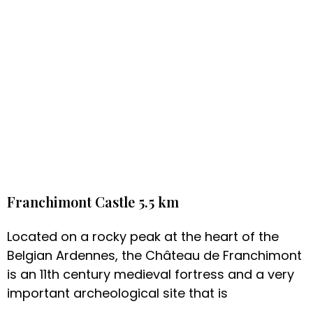
Franchimont Castle 5.5 km
Located on a rocky peak at the heart of the
Belgian Ardennes, the Château de Franchimont
is an 11th century medieval fortress and a very
important archeological site that is