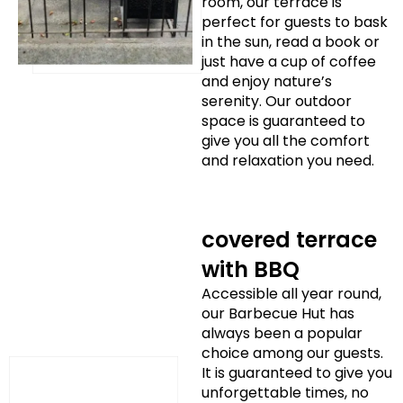
room, our terrace is
perfect for guests to bask
in the sun, read a book or
just have a cup of coffee
and enjoy nature’s
serenity. Our outdoor
space is guaranteed to
give you all the comfort
and relaxation you need.
covered terrace
with BBQ
Accessible all year round,
our Barbecue Hut has
always been a popular
choice among our guests.
It is guaranteed to give you
unforgettable times, no