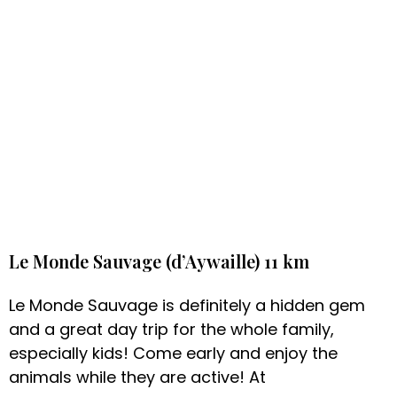
Le Monde Sauvage (d’Aywaille) 11 km
Le Monde Sauvage is definitely a hidden gem
and a great day trip for the whole family,
especially kids! Come early and enjoy the
animals while they are active! At