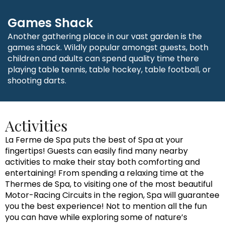
Games Shack
Another gathering place in our vast garden is the
games shack. Wildly popular amongst guests, both
children and adults can spend quality time there
playing table tennis, table hockey, table football, or
shooting darts.
Activities
La Ferme de Spa puts the best of Spa at your
fingertips! Guests can easily find many nearby
activities to make their stay both comforting and
entertaining! From spending a relaxing time at the
Thermes de Spa, to visiting one of the most beautiful
Motor-Racing Circuits in the region, Spa will guarantee
you the best experience! Not to mention all the fun
you can have while exploring some of nature’s