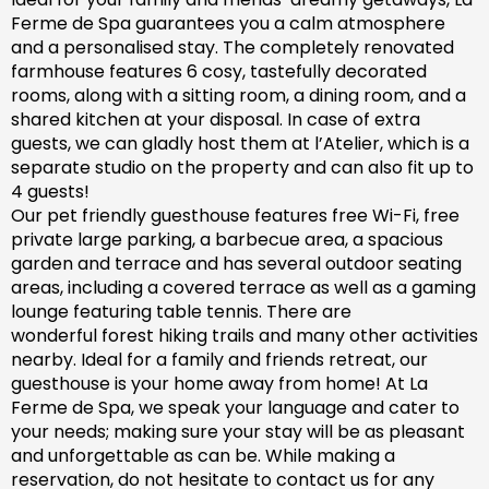
Ferme de Spa guarantees you a calm atmosphere
and a personalised stay. The completely renovated
farm
house features 6 cosy, tastefully decorated
rooms, along with a sitting room, a dining room, and a
shared kitchen at your disposal. In case of extra
guests, we can gladly host them at l’Atelier, which is a
separate studio on the property and can also fit up to
4 guests!
Our pet friendly
guesthouse
features free Wi-Fi, free
private large parking, a barbecue area, a spacious
garden
and
terrace and has
several outdoor seating
areas, including a covered terrace
as well as
a gaming
lounge featuring table tennis. There are
wonderful
forest hiking trails and
many
other activities
nearby.
Ideal for a family and friends retreat, our
guesthouse is your home away from home! At La
Ferme de Spa,
we speak your language and cater to
your needs; making sure
your stay will be as pleasant
and unforgettable as can be.
While making a
reservation, d
o not hesitate to contact us for any