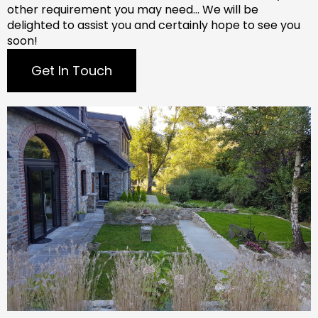
other requirement you may need…
We will be
delighted to assist you and certainly hope to see you
soon!
Get In Touch