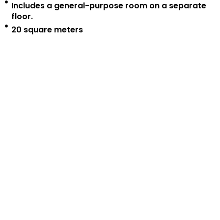
Includes a general-purpose room on a separate
floor.
20 square meters