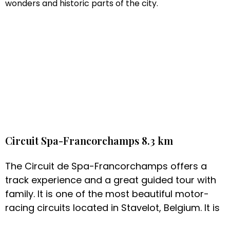
wonders and historic parts of the city.
Circuit Spa-Francorchamps 8.3 km
The Circuit de Spa-Francorchamps offers a
track experience and a great guided tour with
family. It is one of the most beautiful motor-
racing circuits located in Stavelot, Belgium. It is