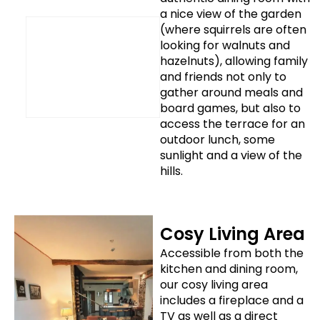
a nice view of the garden
(where squirrels are often
looking for walnuts and
hazelnuts), allowing family
and friends not only to
gather around meals and
board games, but also to
access the terrace for an
outdoor lunch, some
sunlight and a view of the
hills.
Cosy Living Area
Accessible from both the
kitchen and dining room,
our cosy living area
includes a fireplace and a
TV as well as a direct