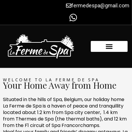
Skip
fermedespa@gmail.com
to
content
FACILITIES & AMENITIES
CONTACT US
WELCOME TO LA FERME DE SPA
Your Home Away from Home
Situated in the hills of Spa, Belgium, our holiday home
La Ferme de Spa is a haven of peace and tranquillity
located about 1.2 km from Spa city center, 1.4 km
from Thermes de Spa (the thermal baths), and 12 km
from the F1 circuit of Spa Francorchamps.
Ideal for your family and friends’ dreamy getaways, La