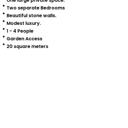
One large private space.
Two separate Bedrooms
Beautiful stone walls.
Modest luxury.
1 - 4 People
Garden Access
20 square meters