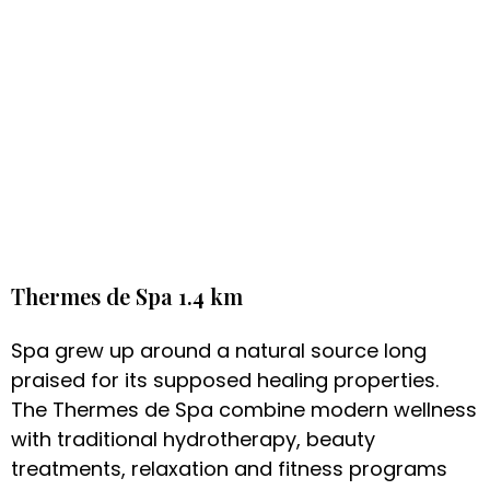
Thermes de Spa 1.4 km
Spa grew up around a natural source long
praised for its supposed healing properties.
The Thermes de Spa combine modern wellness
with traditional hydrotherapy, beauty
treatments, relaxation and fitness programs