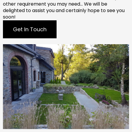
other requirement you may need…
We will be
delighted to assist you and certainly hope to see you
soon!
Get In Touch