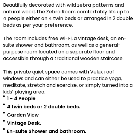
Beautifully decorated with wild zebra patterns and
natural wood, the Zebra Room comfortably fits up to
4 people either on 4 twin beds or arranged in 2 double
beds as per your preference.
The room includes free Wi-Fi, a vintage desk, an en-
suite shower and bathroom, as well as a
general-
purpose room located on a separate floor
and
accessible
through a traditional wooden staircase.
This private quiet space comes with Velux roof
windows and can either be used to practice yoga,
meditate, stretch and exercise, or simply turned into a
kids’ playing area.
1 - 4 People
4 twin beds or 2 double beds.
Garden View
Vintage Desk.
En-suite Shower and bathroom.