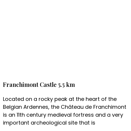
Franchimont Castle 5.5 km
Located on a rocky peak at the heart of the
Belgian Ardennes, the Château de Franchimont
is an 11th century medieval fortress and a very
important archeological site that is