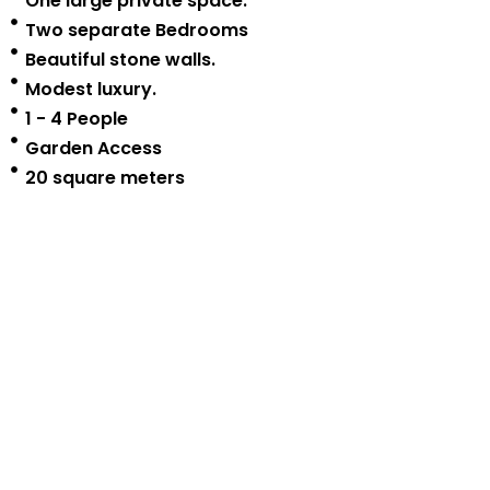
One large private space.
Two separate Bedrooms
Beautiful stone walls.
Modest luxury.
1 - 4 People
Garden Access
20 square meters