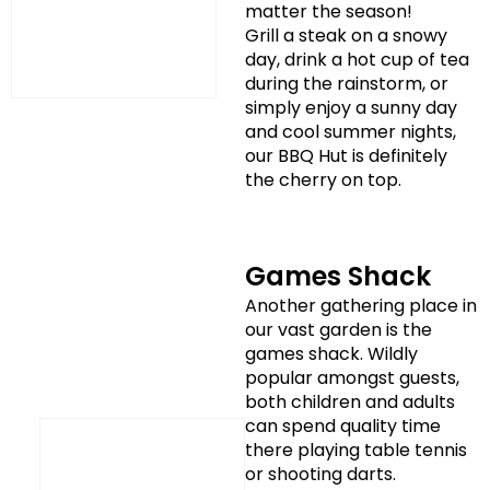
matter the season!
Grill a steak on a snowy
day, drink a hot cup of tea
during the rainstorm, or
simply enjoy a sunny day
and cool summer nights,
our BBQ Hut is definitely
the cherry on top.
Games Shack
Another gathering place in
our vast garden is the
games shack. Wildly
popular amongst guests,
both children and adults
can spend quality time
there playing table tennis
or shooting darts.