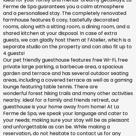
Ferme de Spa guarantees you a calm atmosphere
and a personalised stay. The completely renovated
farm
house features 6 cosy, tastefully decorated
rooms, along with a sitting room, a dining room, and a
shared kitchen at your disposal. In case of extra
guests, we can gladly host them at l’Atelier, which is a
separate studio on the property and can also fit up to
4 guests!
Our pet friendly
guesthouse
features free Wi-Fi, free
private large parking, a barbecue area, a spacious
garden
and
terrace and has
several outdoor seating
areas, including a covered terrace
as well as
a gaming
lounge featuring table tennis. There are
wonderful
forest hiking trails and
many
other activities
nearby.
Ideal for a family and friends retreat, our
guesthouse is your home away from home! At La
Ferme de Spa,
we speak your language and cater to
your needs; making sure
your stay will be as pleasant
and unforgettable as can be.
While making a
reservation, d
o not hesitate to contact us for any