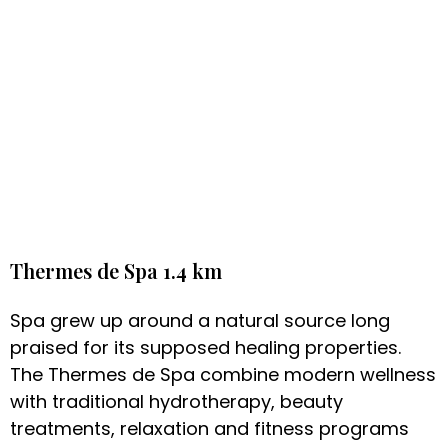
Thermes de Spa 1.4 km
Spa grew up around a natural source long
praised for its supposed healing properties.
The Thermes de Spa combine modern wellness
with traditional hydrotherapy, beauty
treatments, relaxation and fitness programs