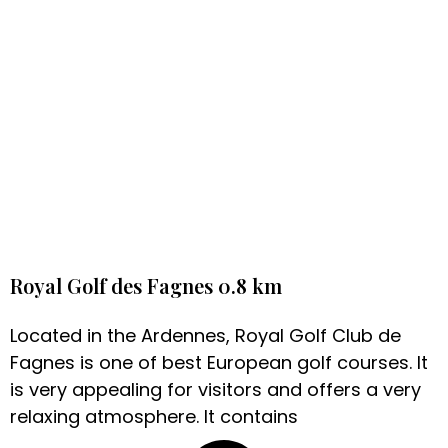
Royal Golf des Fagnes 0.8 km
Located in the Ardennes, Royal Golf Club de
Fagnes is one of best European golf courses. It
is very appealing for visitors and offers a very
relaxing atmosphere. It contains