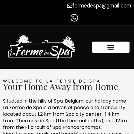
Skip
fermedespa@gmail.com
to
content
FACILITIES & AMENITIES
CONTACT US
WELCOME TO LA FERME DE SPA
Your Home Away from Home
Situated in the hills of Spa, Belgium, our holiday home
La Ferme de Spa is a haven of peace and tranquillity
located about 1.2 km from Spa city center, 1.4 km
from Thermes de Spa (the thermal baths), and 12 km
from the F1 circuit of Spa Francorchamps.
Ideal for your family and friends’ dreamy getaways, La