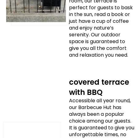
room, our terrace is
perfect for guests to bask
in the sun, read a book or
just have a cup of coffee
and enjoy nature’s
serenity. Our outdoor
space is guaranteed to
give you all the comfort
and relaxation you need.
covered terrace
with BBQ
Accessible all year round,
our Barbecue Hut has
always been a popular
choice among our guests.
It is guaranteed to give you
unforgettable times, no