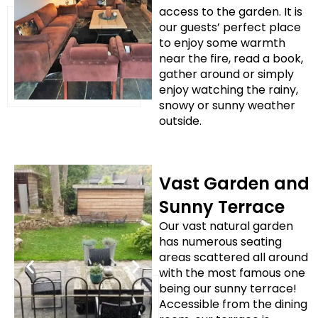
access to the garden. It is
our guests’ perfect place
to enjoy some warmth
near the fire, read a book,
gather around or simply
enjoy watching the rainy,
snowy or sunny weather
outside.
Vast Garden and
Sunny Terrace
Our vast natural garden
has numerous seating
areas scattered all around
with the most famous one
being our sunny terrace!
Accessible from the dining