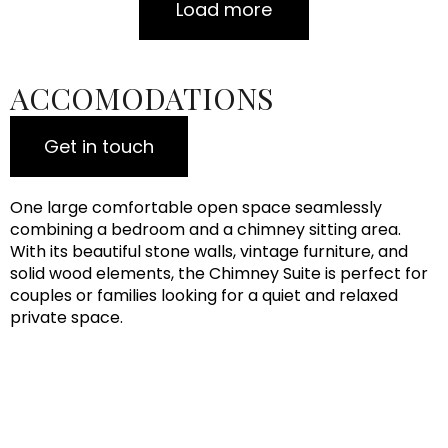
Load more
ACCOMODATIONS
Get in touch
One large comfortable open space seamlessly
combining a bedroom and a chimney sitting area.
With its beautiful stone walls, vintage furniture, and
solid wood elements, the Chimney Suite is perfect for
couples or families looking for a quiet and relaxed
private space.