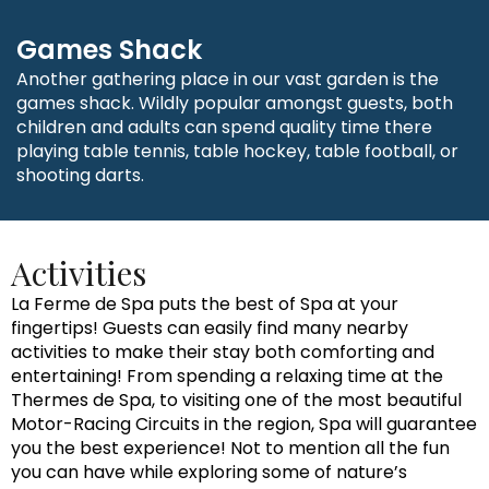
Games Shack
Another gathering place in our vast garden is the
games shack. Wildly popular amongst guests, both
children and adults can spend quality time there
playing table tennis, table hockey, table football, or
shooting darts.
Activities
La Ferme de Spa puts the best of Spa at your
fingertips! Guests can easily find many nearby
activities to make their stay both comforting and
entertaining! From spending a relaxing time at the
Thermes de Spa, to visiting one of the most beautiful
Motor-Racing Circuits in the region, Spa will guarantee
you the best experience! Not to mention all the fun
you can have while exploring some of nature’s