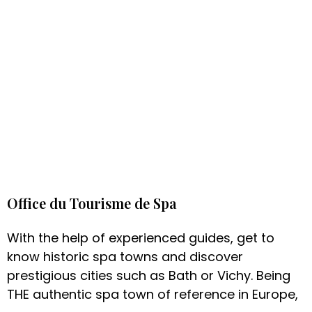
Office du Tourisme de Spa
With the help of experienced guides, get to
know historic spa towns and discover
prestigious cities such as Bath or Vichy. Being
THE authentic spa town of reference in Europe,