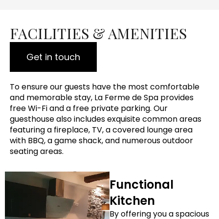
FACILITIES & AMENITIES
Get in touch
To ensure our guests have the most comfortable
and memorable stay, La Ferme de Spa provides
free Wi-Fi and a free private parking. Our
guesthouse also includes exquisite common areas
featuring a fireplace, TV, a covered lounge area
with BBQ, a game shack, and numerous outdoor
seating areas.
Functional
Kitchen
By offering you a spacious