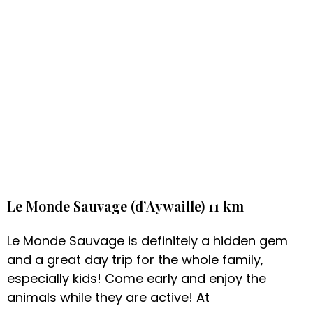
Le Monde Sauvage (d’Aywaille) 11 km
Le Monde Sauvage is definitely a hidden gem
and a great day trip for the whole family,
especially kids! Come early and enjoy the
animals while they are active! At