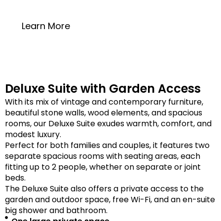
20 square meters
Learn More
Deluxe Suite with Garden Access
With its mix of vintage and contemporary furniture,
beautiful stone walls, wood elements, and spacious
rooms, our Deluxe Suite exudes warmth, comfort, and
modest luxury.
Perfect for both families and couples, it features two
separate spacious rooms with seating areas, each
fitting up to 2 people, whether on separate or joint
beds.
The Deluxe Suite also offers a private access to the
garden and outdoor space, free Wi-Fi, and an en-suite
big shower and bathroom.