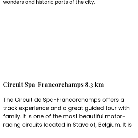
wonders and historic parts of the city.
Circuit Spa-Francorchamps 8.3 km
The Circuit de Spa-Francorchamps offers a
track experience and a great guided tour with
family. It is one of the most beautiful motor-
racing circuits located in Stavelot, Belgium. It is