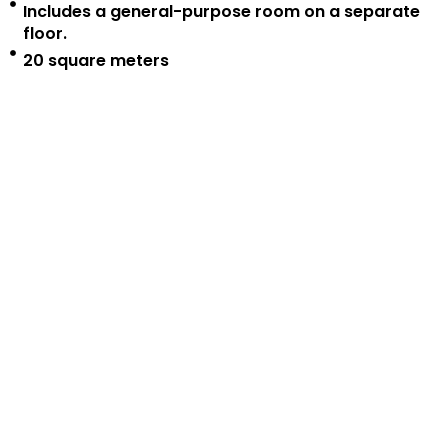
Includes a general-purpose room on a separate
floor.
20 square meters