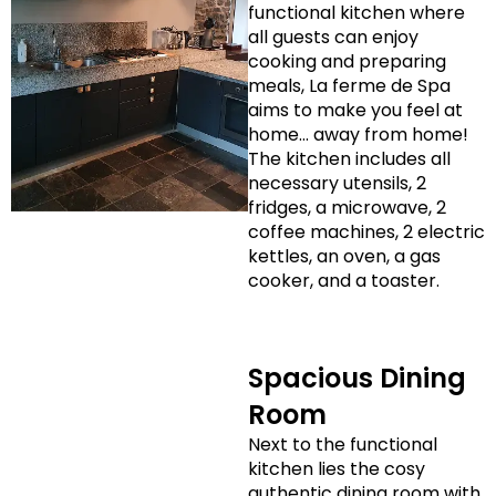
functional kitchen where
all guests can enjoy
cooking and preparing
meals, La ferme de Spa
aims to make you feel at
home… away from home!
The kitchen includes all
necessary utensils, 2
fridges, a microwave, 2
coffee machines, 2 electric
kettles, an oven, a gas
cooker, and a toaster.
Spacious Dining
Room
Next to the functional
kitchen lies the cosy
authentic dining room with