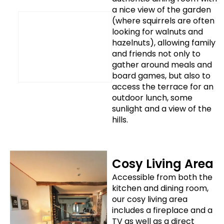
a nice view of the garden
(where squirrels are often
looking for walnuts and
hazelnuts), allowing family
and friends not only to
gather around meals and
board games, but also to
access the terrace for an
outdoor lunch, some
sunlight and a view of the
hills.
Cosy Living Area
Accessible from both the
kitchen and dining room,
our cosy living area
includes a fireplace and a
TV as well as a direct